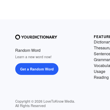
FEATUR
Dictionar
Thesaur
Random Word
Sentenc
Learn a new word now!
Grammar
Vocabula
Get a Random Word
Usage
Reading 
Copyright © 2026 LoveToKnow Media.
All Rights Reserved