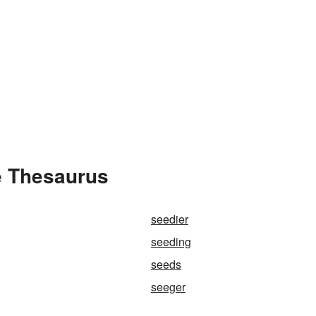
e Thesaurus
seedier
seeding
seeds
seeger