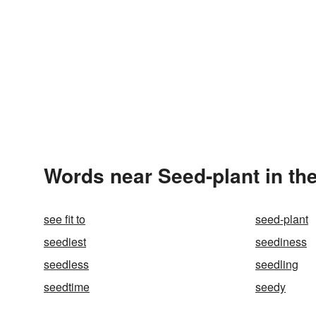
Words near Seed-plant in th
see fit to
seed-plant
seediest
seediness
seedless
seedling
seedtime
seedy