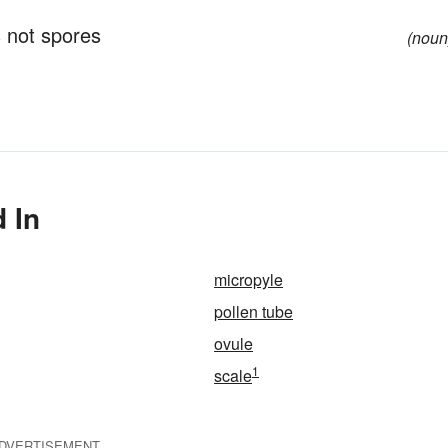
 not spores
(noun
 In
micropyle
pollen tube
ovule
1
scale
DVERTISEMENT