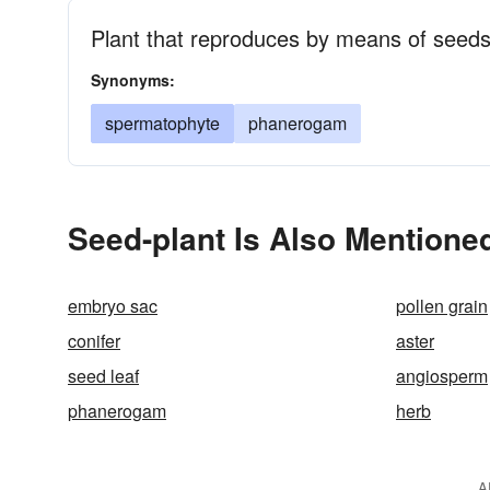
Plant that reproduces by means of seeds
Synonyms:
spermatophyte
phanerogam
Seed-plant Is Also Mentioned
embryo sac
pollen grain
conifer
aster
seed leaf
angiosperm
phanerogam
herb
A