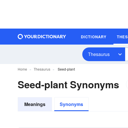
DICTIONARY
THE
Thesaurus
Home
Thesaurus
Seed-plant
Seed-plant Synonyms
Meanings
Synonyms