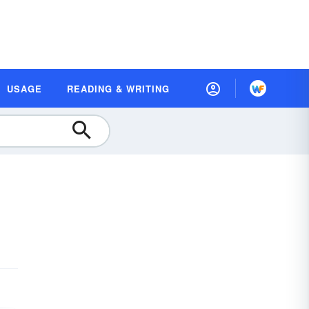
USAGE
READING & WRITING