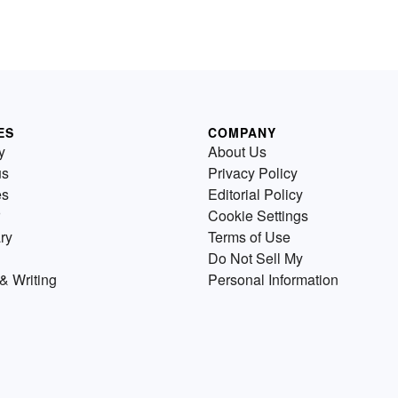
ES
COMPANY
y
About Us
us
Privacy Policy
es
Editorial Policy
Cookie Settings
ry
Terms of Use
Do Not Sell My
& Writing
Personal Information