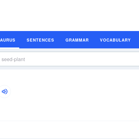
SAURUS
SENTENCES
GRAMMAR
VOCABULARY