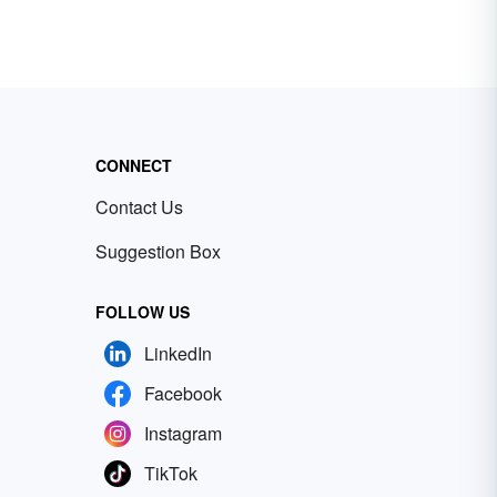
CONNECT
Contact Us
Suggestion Box
FOLLOW US
LinkedIn
Facebook
Instagram
TikTok