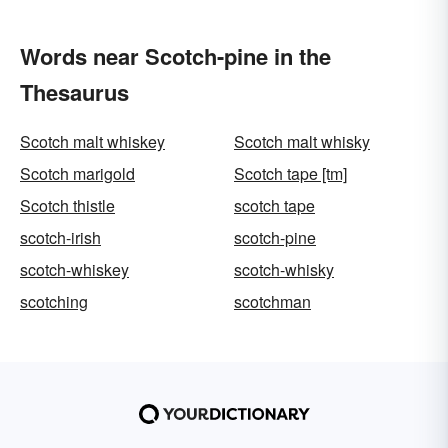
Words near Scotch-pine in the
Thesaurus
Scotch malt whiskey
Scotch malt whisky
Scotch marigold
Scotch tape [tm]
Scotch thistle
scotch tape
scotch-irish
scotch-pine
scotch-whiskey
scotch-whisky
scotching
scotchman