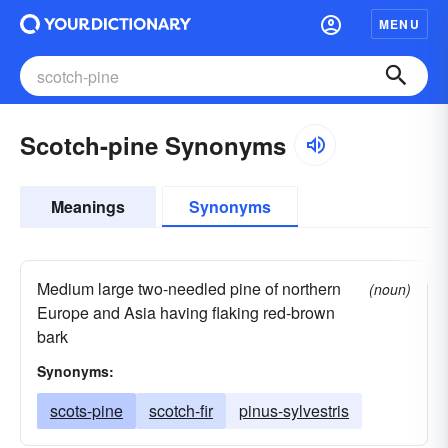
MENU
Scotch-pine Synonyms
Meanings
Synonyms
Medium large two-needled pine of northern
(noun)
Europe and Asia having flaking red-brown
bark
Synonyms:
scots-pine
scotch-fir
pinus-sylvestris