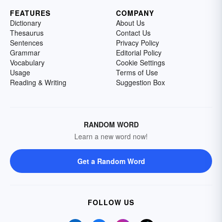
FEATURES
COMPANY
Dictionary
About Us
Thesaurus
Contact Us
Sentences
Privacy Policy
Grammar
Editorial Policy
Vocabulary
Cookie Settings
Usage
Terms of Use
Reading & Writing
Suggestion Box
RANDOM WORD
Learn a new word now!
Get a Random Word
FOLLOW US