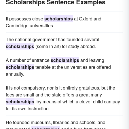
Scholarships Sentence Examples
It possesses close
scholarships
at Oxford and
Cambridge universities.
The national government has founded several
scholarships
(some in art) for study abroad.
A number of entrance
scholarships
and leaving
scholarships
tenable at the universities are offered
annually.
It is not compulsory, nor is it entirely gratuitous, but the
fees are small and the state offers a great many
scholarships
, by means of which a clever child can pay
for its own instruction.
He founded museums, libraries and schools, and