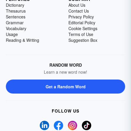
Dictionary
About Us
Thesaurus
Contact Us
Sentences
Privacy Policy
Grammar
Editorial Policy
Vocabulary
Cookie Settings
Usage
Terms of Use
Reading & Writing
Suggestion Box
RANDOM WORD
Learn a new word now!
Get a Random Word
FOLLOW US