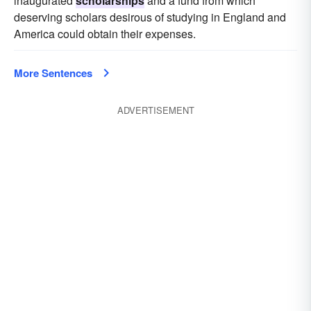
inaugurated
scholarships
and a fund from which
deserving scholars desirous of studying in England and
America could obtain their expenses.
More Sentences
ADVERTISEMENT