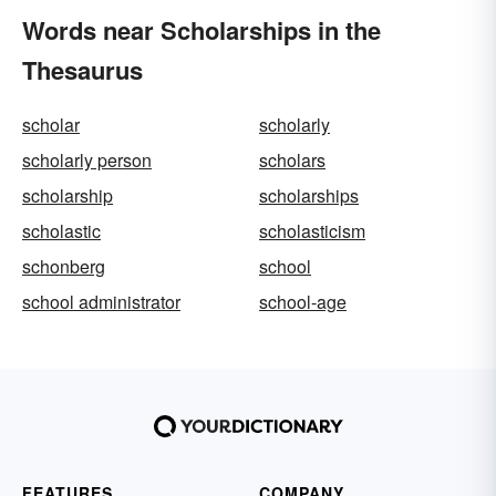
Words near Scholarships in the
Thesaurus
scholar
scholarly
scholarly person
scholars
scholarship
scholarships
scholastic
scholasticism
schonberg
school
school administrator
school-age
FEATURES
COMPANY