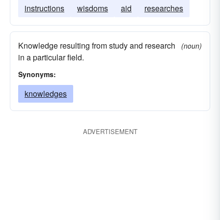
instructions
wisdoms
aid
researches
Knowledge resulting from study and research
(noun)
in a particular field.
Synonyms:
knowledges
ADVERTISEMENT