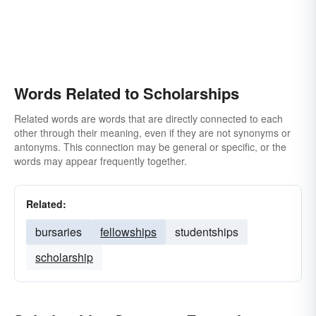
Words Related to Scholarships
Related words are words that are directly connected to each
other through their meaning, even if they are not synonyms or
antonyms. This connection may be general or specific, or the
words may appear frequently together.
Related:
bursaries
fellowships
studentships
scholarship