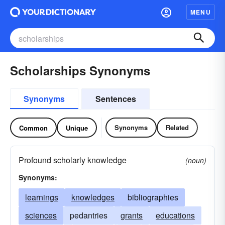
MENU
Scholarships Synonyms
Synonyms
Sentences
Synonyms
Related
Common
Unique
Profound scholarly knowledge
(noun)
Synonyms:
learnings
knowledges
bibliographies
sciences
pedantries
grants
educations