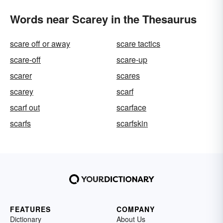
Words near Scarey in the Thesaurus
scare off or away
scare tactics
scare-off
scare-up
scarer
scares
scarey
scarf
scarf out
scarface
scarfs
scarfskin
FEATURES
COMPANY
Dictionary
About Us