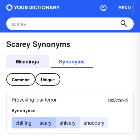
MENU
Scarey Synonyms
Meanings
Synonyms
Common
Unique
Provoking fear terror
(adjective)
Synonyms:
chilling
scary
shivery
shuddery