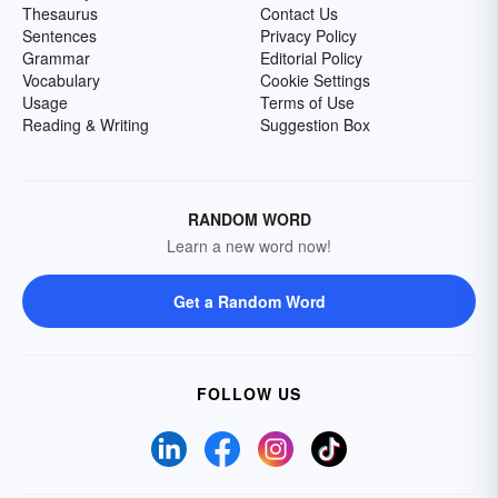
Thesaurus
Contact Us
Sentences
Privacy Policy
Grammar
Editorial Policy
Vocabulary
Cookie Settings
Usage
Terms of Use
Reading & Writing
Suggestion Box
RANDOM WORD
Learn a new word now!
Get a Random Word
FOLLOW US