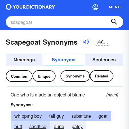
MENU
Scapegoat Synonyms
skāpgōt
Meanings
Synonyms
Sentences
Synonyms
Related
Common
Unique
One who is made an object of blame
(noun)
Synonyms:
whipping boy
fall guy
substitute
goat
butt
sacrifice
dupe
patsy