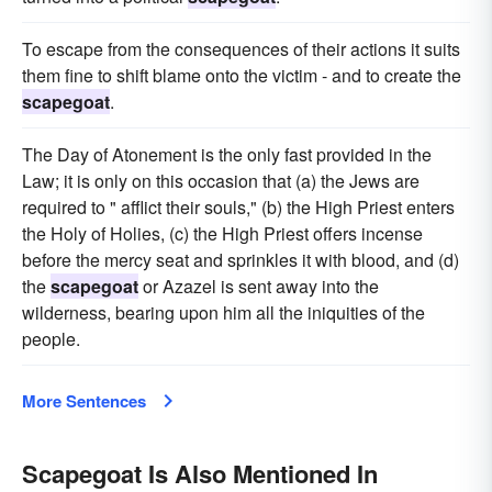
To escape from the consequences of their actions it suits
them fine to shift blame onto the victim - and to create the
scapegoat
.
The Day of Atonement is the only fast provided in the
Law; it is only on this occasion that (a) the Jews are
required to " afflict their souls," (b) the High Priest enters
the Holy of Holies, (c) the High Priest offers incense
before the mercy seat and sprinkles it with blood, and (d)
the
scapegoat
or Azazel is sent away into the
wilderness, bearing upon him all the iniquities of the
people.
More Sentences
Scapegoat Is Also Mentioned In