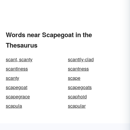
Words near Scapegoat in the
Thesaurus
scant, scanty
scantily-clad
scantiness
scantness
scanty
scape
scapegoat
scapegoats
scapegrace
scaphoid
scapula
scapular