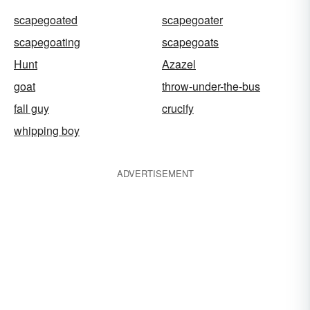
scapegoated
scapegoater
scapegoating
scapegoats
Hunt
Azazel
goat
throw-under-the-bus
fall guy
crucify
whipping boy
ADVERTISEMENT