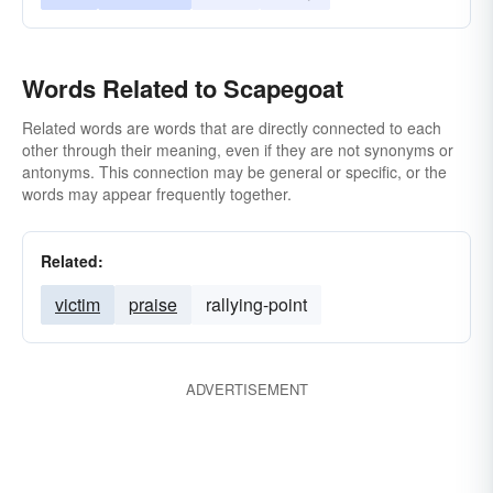
Words Related to Scapegoat
Related words are words that are directly connected to each
other through their meaning, even if they are not synonyms or
antonyms. This connection may be general or specific, or the
words may appear frequently together.
Related:
victim
praise
rallying-point
ADVERTISEMENT