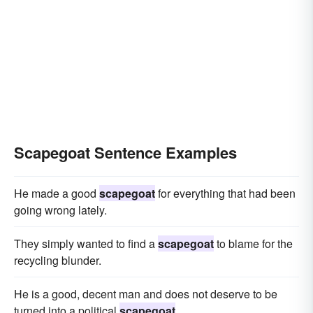
Scapegoat Sentence Examples
He made a good
scapegoat
for everything that had been
going wrong lately.
They simply wanted to find a
scapegoat
to blame for the
recycling blunder.
He is a good, decent man and does not deserve to be
turned into a political
scapegoat
.