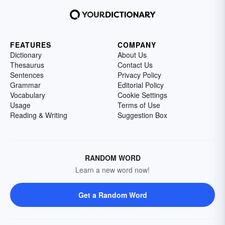
FEATURES
COMPANY
Dictionary
About Us
Thesaurus
Contact Us
Sentences
Privacy Policy
Grammar
Editorial Policy
Vocabulary
Cookie Settings
Usage
Terms of Use
Reading & Writing
Suggestion Box
RANDOM WORD
Learn a new word now!
Get a Random Word