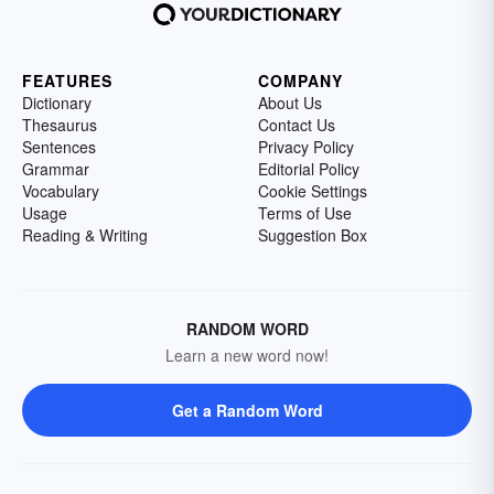
FEATURES
COMPANY
Dictionary
About Us
Thesaurus
Contact Us
Sentences
Privacy Policy
Grammar
Editorial Policy
Vocabulary
Cookie Settings
Usage
Terms of Use
Reading & Writing
Suggestion Box
RANDOM WORD
Learn a new word now!
Get a Random Word