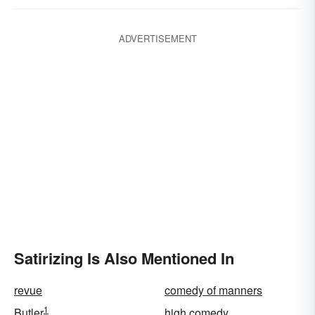
ADVERTISEMENT
Satirizing Is Also Mentioned In
revue
comedy of manners
1
Butler
high comedy