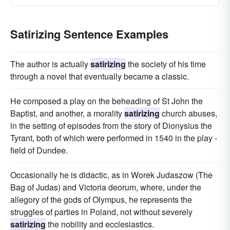
Satirizing Sentence Examples
The author is actually
satirizing
the society of his time
through a novel that eventually became a classic.
He composed a play on the beheading of St John the
Baptist, and another, a morality
satirizing
church abuses,
in the setting of episodes from the story of Dionysius the
Tyrant, both of which were performed in 1540 in the play -
field of Dundee.
Occasionally he is didactic, as in Worek Judaszow (The
Bag of Judas) and Victoria deorum, where, under the
allegory of the gods of Olympus, he represents the
struggles of parties in Poland, not without severely
satirizing
the nobility and ecclesiastics.