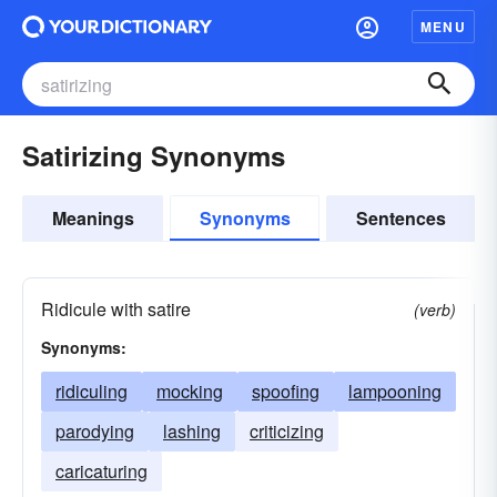
MENU
Satirizing Synonyms
Meanings
Synonyms
Sentences
Ridicule with satire
(verb)
Synonyms:
ridiculing
mocking
spoofing
lampooning
parodying
lashing
criticizing
caricaturing