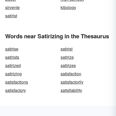
sirvente
kibology
satirist
Words near Satirizing in the Thesaurus
satirise
satirist
satirists
satirize
satirized
satirizes
satirizing
satisfaction
satisfactions
satisfactorily
satisfactory
satisfiability