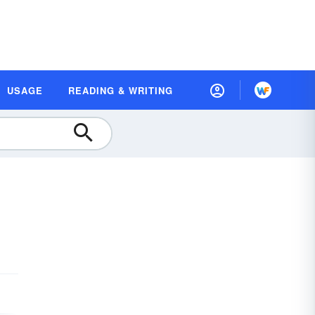
USAGE
READING & WRITING