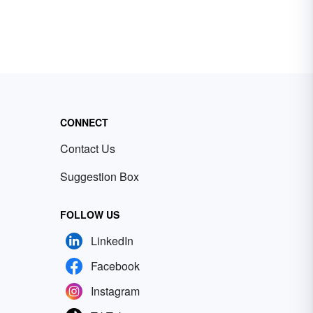
CONNECT
Contact Us
Suggestion Box
FOLLOW US
LinkedIn
Facebook
Instagram