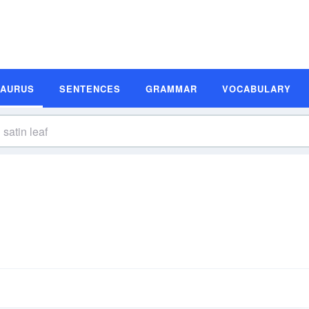
SAURUS
SENTENCES
GRAMMAR
VOCABULARY