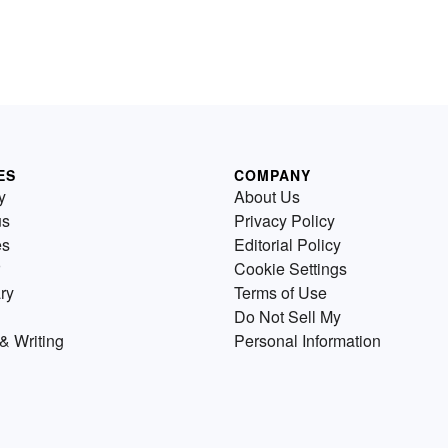
ES
COMPANY
y
About Us
us
Privacy Policy
es
Editorial Policy
Cookie Settings
ry
Terms of Use
Do Not Sell My
& Writing
Personal Information