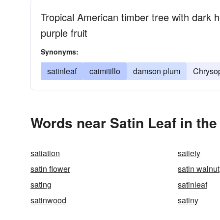
Tropical American timber tree with dark 
purple fruit
Synonyms:
satinleaf
caimitillo
damson plum
Chrysop
Words near Satin Leaf in th
satiation
satiety
satin flower
satin walnut
sating
satinleaf
satinwood
satiny