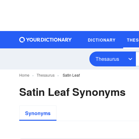
DICTIONARY
THE
Thesaurus
Home
Thesaurus
Satin Leaf
Satin Leaf Synonyms
Synonyms