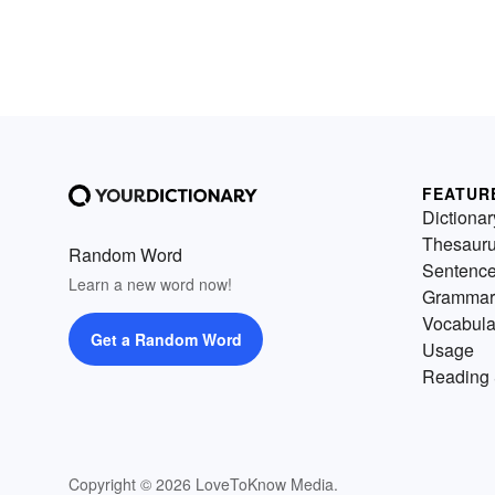
FEATUR
Dictionar
Thesaur
Random Word
Sentenc
Learn a new word now!
Grammar
Vocabula
Get a Random Word
Usage
Reading 
Copyright © 2026 LoveToKnow Media.