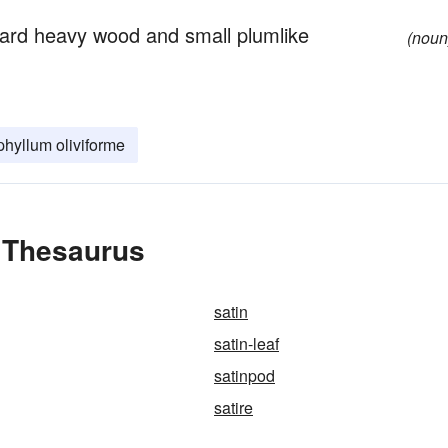
hard heavy wood and small plumlike
(noun
hyllum oliviforme
e Thesaurus
satin
satin-leaf
satinpod
satire