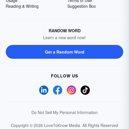
Usage
Terms of Use
Reading & Writing
Suggestion Box
RANDOM WORD
Learn a new word now!
Get a Random Word
FOLLOW US
Do Not Sell My Personal Information
Copyright © 2026 LoveToKnow Media.
All Rights Reserved