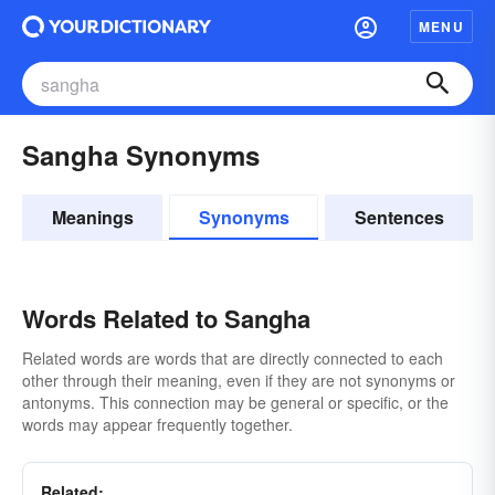
MENU
Sangha Synonyms
Meanings
Synonyms
Sentences
Words Related to Sangha
Related words are words that are directly connected to each
other through their meaning, even if they are not synonyms or
antonyms. This connection may be general or specific, or the
words may appear frequently together.
Related: