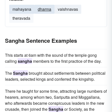
mahayana
dharma
vaishnavas
theravada
Sangha Sentence Examples
This starts at 6am with the sound of the temple gong
calling
sangha
members to the first practice of the day.
The
Sangha
brought about settlements between political
leaders, selected kings and conferred the kingship.
There he taught for some time, attracting large numbers of
hearers, among whom two, Sariputta and Moggallana,
who afterwards became conspicuous leaders in the new
crusade, then joined the
Sangha
or Society, as the