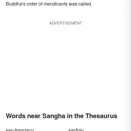
Buddha's order of mendicants was called.
ADVERTISEMENT
Words near Sangha in the Thesaurus
san-francisco
sanfoin