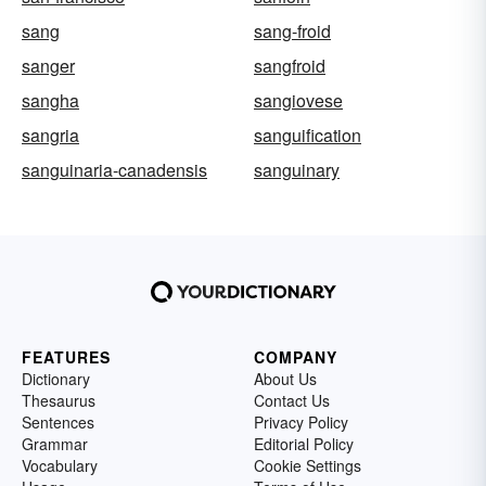
sang
sang-froid
sanger
sangfroid
sangha
sangiovese
sangria
sanguification
sanguinaria-canadensis
sanguinary
FEATURES
COMPANY
Dictionary
About Us
Thesaurus
Contact Us
Sentences
Privacy Policy
Grammar
Editorial Policy
Vocabulary
Cookie Settings