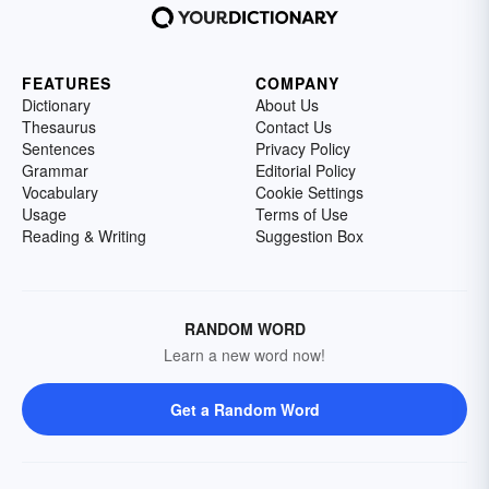
FEATURES
COMPANY
Dictionary
About Us
Thesaurus
Contact Us
Sentences
Privacy Policy
Grammar
Editorial Policy
Vocabulary
Cookie Settings
Usage
Terms of Use
Reading & Writing
Suggestion Box
RANDOM WORD
Learn a new word now!
Get a Random Word