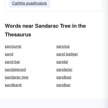
Callitris quadrivalvis
Words near Sandarac Tree in the
Thesaurus
sanctums
sanctus
sand
sand badger
sand-bar
sandal
sandalwood
sandarac
sandarac-tree
sandbag
sandbank
sandbar