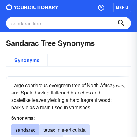
MENU
Sandarac Tree Synonyms
Synonyms
Large coniferous evergreen tree of North Africa
(noun)
and Spain having flattened branches and
scalelike leaves yielding a hard fragrant wood;
bark yields a resin used in varnishes
Synonyms:
sandarac
tetraclinis-articulata