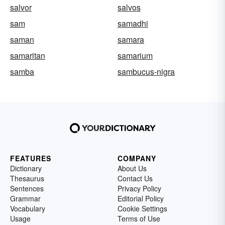
salvor
salvos
sam
samadhi
saman
samara
samaritan
samarium
samba
sambucus-nigra
FEATURES
COMPANY
Dictionary
About Us
Thesaurus
Contact Us
Sentences
Privacy Policy
Grammar
Editorial Policy
Vocabulary
Cookie Settings
Usage
Terms of Use