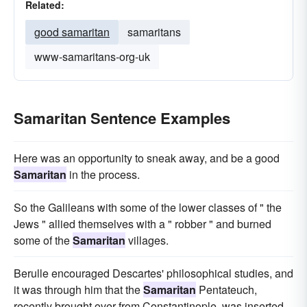
Related:
good samaritan
samaritans
www-samaritans-org-uk
Samaritan Sentence Examples
Here was an opportunity to sneak away, and be a good
Samaritan
in the process.
So the Galileans with some of the lower classes of " the
Jews " allied themselves with a " robber " and burned
some of the
Samaritan
villages.
Berulle encouraged Descartes' philosophical studies, and
it was through him that the
Samaritan
Pentateuch,
recently brought over from Constantinople, was inserted