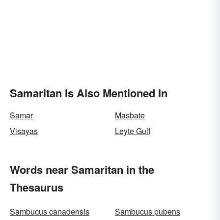
Samaritan Is Also Mentioned In
Samar
Masbate
Visayas
Leyte Gulf
Words near Samaritan in the
Thesaurus
Sambucus canadensis
Sambucus pubens