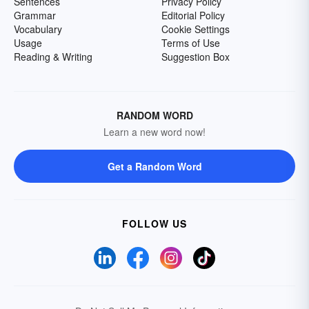
Sentences
Privacy Policy
Grammar
Editorial Policy
Vocabulary
Cookie Settings
Usage
Terms of Use
Reading & Writing
Suggestion Box
RANDOM WORD
Learn a new word now!
Get a Random Word
FOLLOW US