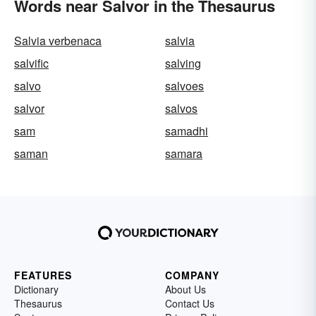
Words near Salvor in the Thesaurus
Salvia verbenaca
salvia
salvific
salving
salvo
salvoes
salvor
salvos
sam
samadhi
saman
samara
FEATURES
COMPANY
Dictionary
About Us
Thesaurus
Contact Us