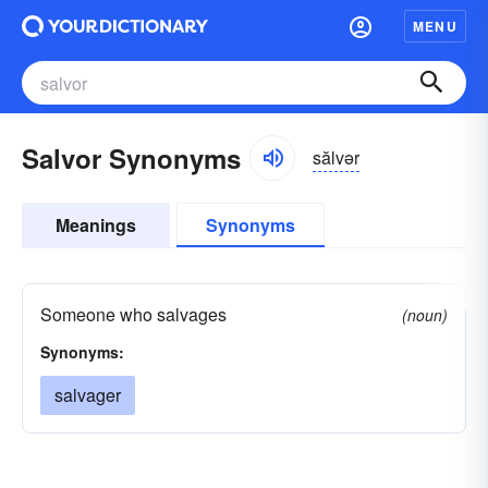
MENU
Salvor Synonyms
sălvər
Meanings
Synonyms
Someone who salvages
(noun)
Synonyms:
salvager