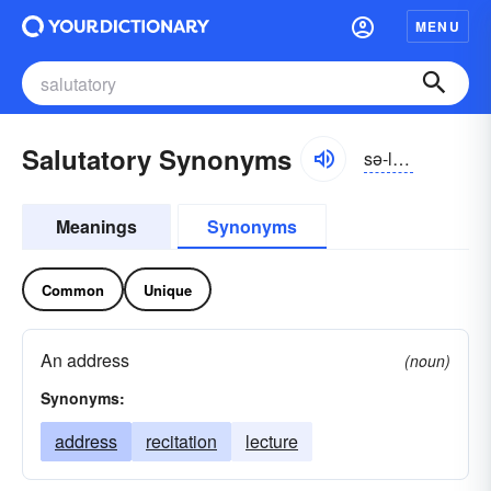
MENU
Salutatory Synonyms
sə-lo͝otə-tôrē
Meanings
Synonyms
Common
Unique
An address
(noun)
Synonyms:
address
recitation
lecture