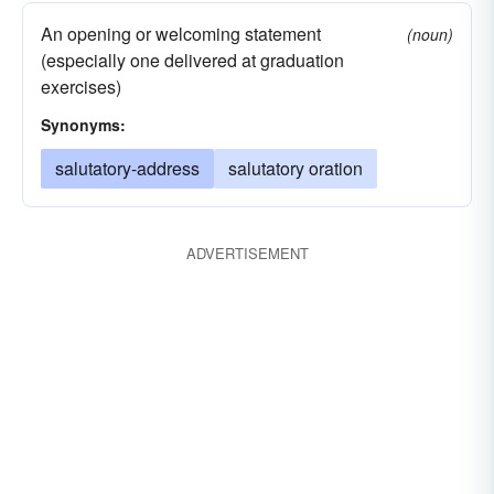
An opening or welcoming statement
(noun)
(especially one delivered at graduation
exercises)
Synonyms:
salutatory-address
salutatory oration
ADVERTISEMENT