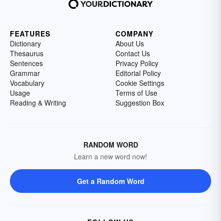
FEATURES
COMPANY
Dictionary
About Us
Thesaurus
Contact Us
Sentences
Privacy Policy
Grammar
Editorial Policy
Vocabulary
Cookie Settings
Usage
Terms of Use
Reading & Writing
Suggestion Box
RANDOM WORD
Learn a new word now!
Get a Random Word