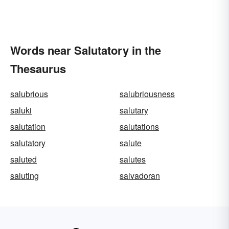
Words near Salutatory in the
Thesaurus
salubrious
salubriousness
saluki
salutary
salutation
salutations
salutatory
salute
saluted
salutes
saluting
salvadoran