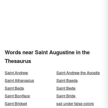
Words near Saint Augustine in the
Thesaurus
Saint Andrew
Saint Andrew the Apostle
Saint Athanasius
Saint Baeda
Saint Beda
Saint Bede
Saint Boniface
Saint Bride
Saint Bridget
sail under false colors