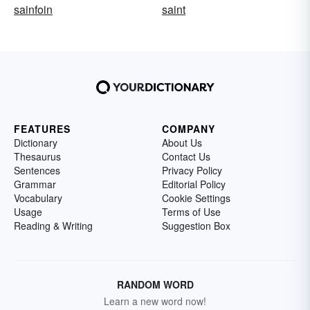
sainfoin
saint
FEATURES
COMPANY
Dictionary
About Us
Thesaurus
Contact Us
Sentences
Privacy Policy
Grammar
Editorial Policy
Vocabulary
Cookie Settings
Usage
Terms of Use
Reading & Writing
Suggestion Box
RANDOM WORD
Learn a new word now!