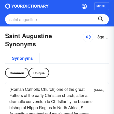
MENU
Saint Augustine
ôgə-stēn
Synonyms
Synonyms
Common
Unique
(Roman Catholic Church) one of the great
(noun)
Fathers of the early Christian church; after a
dramatic conversion to Christianity he became
bishop of Hippo Regius in North Africa; St.
Augustine emphasized man's need for grace