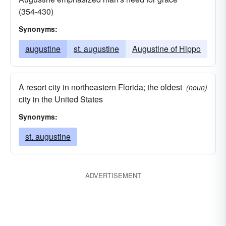
(354-430)
Synonyms:
augustine
st. augustine
Augustine of Hippo
A resort city in northeastern Florida; the oldest
(noun)
city in the United States
Synonyms:
st. augustine
ADVERTISEMENT