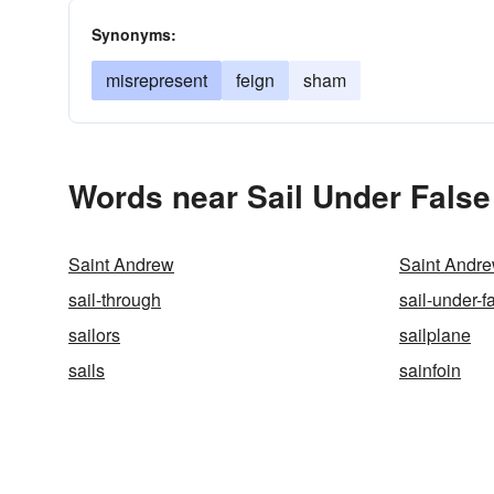
Synonyms:
misrepresent
feign
sham
Words near Sail Under False
Saint Andrew
Saint Andre
sail-through
sail-under-f
sailors
sailplane
sails
sainfoin