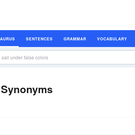
SAURUS
SENTENCES
GRAMMAR
VOCABULARY
s Synonyms