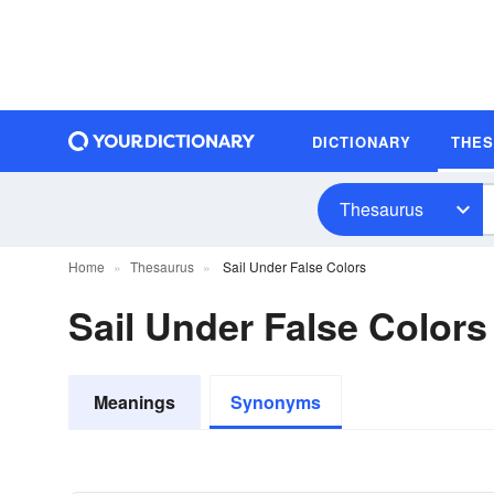
DICTIONARY
THE
Thesaurus
Home
Thesaurus
Sail Under False Colors
Sail Under False Color
Meanings
Synonyms