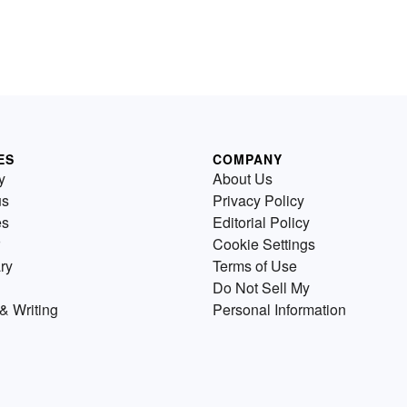
ES
COMPANY
y
About Us
us
Privacy Policy
es
Editorial Policy
Cookie Settings
ry
Terms of Use
Do Not Sell My
& Writing
Personal Information