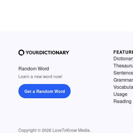
FEATUR
Dictionar
Thesaur
Random Word
Sentenc
Learn a new word now!
Grammar
Vocabula
Get a Random Word
Usage
Reading 
Copyright © 2026 LoveToKnow Media.