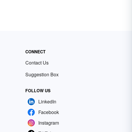
CONNECT
Contact Us
Suggestion Box
FOLLOW US
LinkedIn
Facebook
Instagram