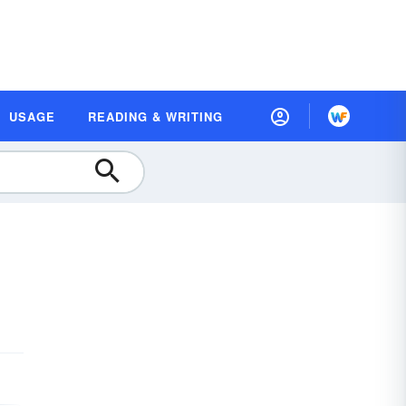
USAGE
READING & WRITING