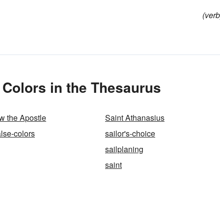
(verb
 Colors in the Thesaurus
w the Apostle
Saint Athanasius
alse-colors
sailor's-choice
sailplaning
saint