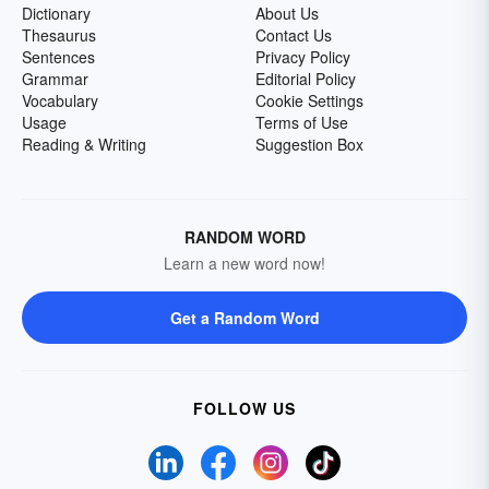
Dictionary
About Us
Thesaurus
Contact Us
Sentences
Privacy Policy
Grammar
Editorial Policy
Vocabulary
Cookie Settings
Usage
Terms of Use
Reading & Writing
Suggestion Box
RANDOM WORD
Learn a new word now!
Get a Random Word
FOLLOW US