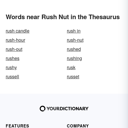
Words near Rush Nut in the Thesaurus
rush candle
rush in
rush-hour
rush-nut
rush-out
rushed
rushes
rushing
rushy
rusk
russell
russet
FEATURES
COMPANY