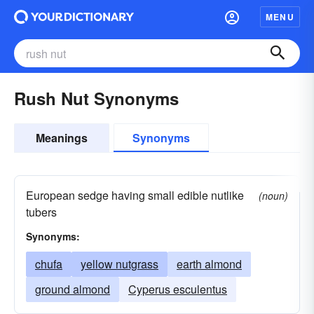
MENU
Rush Nut Synonyms
Meanings
Synonyms
European sedge having small edible nutlike
(noun)
tubers
Synonyms:
chufa
yellow nutgrass
earth almond
ground almond
Cyperus esculentus