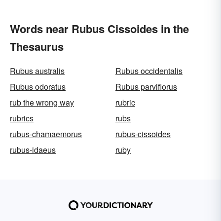
Words near Rubus Cissoides in the
Thesaurus
Rubus australis
Rubus occidentalis
Rubus odoratus
Rubus parviflorus
rub the wrong way
rubric
rubrics
rubs
rubus-chamaemorus
rubus-cissoides
rubus-idaeus
ruby