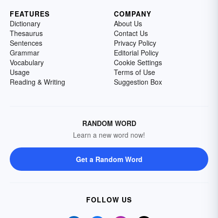
FEATURES
COMPANY
Dictionary
About Us
Thesaurus
Contact Us
Sentences
Privacy Policy
Grammar
Editorial Policy
Vocabulary
Cookie Settings
Usage
Terms of Use
Reading & Writing
Suggestion Box
RANDOM WORD
Learn a new word now!
Get a Random Word
FOLLOW US