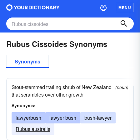
MENU
Rubus Cissoides Synonyms
Synonyms
Stout-stemmed trailing shrub of New Zealand
(noun)
that scrambles over other growth
Synonyms:
lawyerbush
lawyer bush
bush-lawyer
Rubus australis