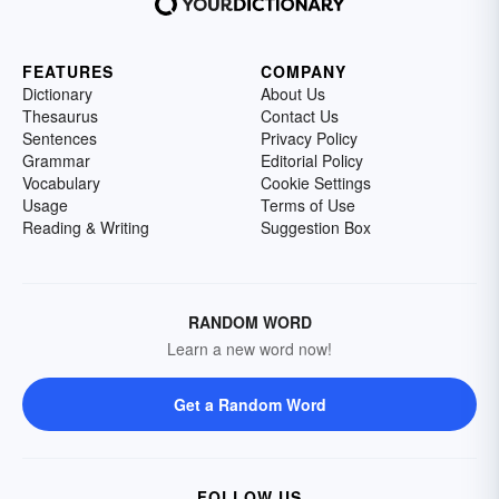
FEATURES
COMPANY
Dictionary
About Us
Thesaurus
Contact Us
Sentences
Privacy Policy
Grammar
Editorial Policy
Vocabulary
Cookie Settings
Usage
Terms of Use
Reading & Writing
Suggestion Box
RANDOM WORD
Learn a new word now!
Get a Random Word
FOLLOW US