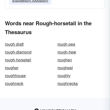
Equisetum robustum
Words near Rough-horsetail in the
Thesaurus
rough draft
rough pea
rough-diamond
rough-hew
rough-horsetail
roughen
rougher
roughest
roughhouse
roughly
roughneck
roughnecks