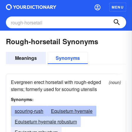
MENU
Rough-horsetail Synonyms
Meanings
Synonyms
Evergreen erect horsetail with rough-edged
(noun)
stems; formerly used for scouring utensils
Synonyms:
scouring-rush
Equisetum hyemale
Equisetum hyemale robustum