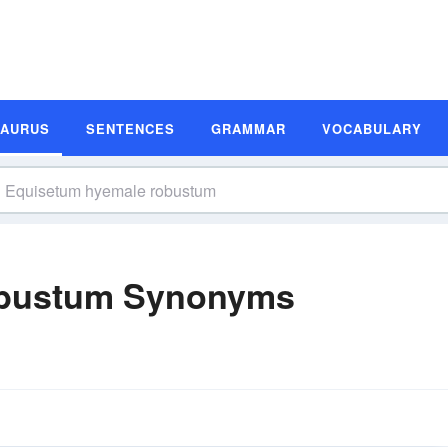
SAURUS
SENTENCES
GRAMMAR
VOCABULARY
obustum Synonyms