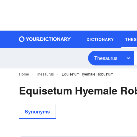
DICTIONARY
THE
Thesaurus
Home
Thesaurus
Equisetum Hyemale Robustum
Equisetum Hyemale R
Synonyms