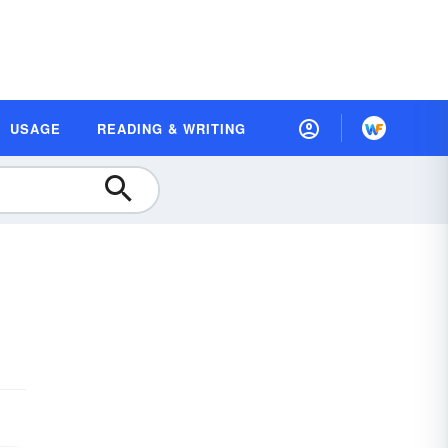
USAGE
READING & WRITING