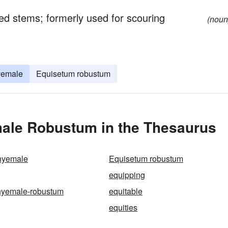
ed stems; formerly used for scouring
(noun
yemale
Equisetum robustum
ale Robustum in the Thesaurus
hyemale
Equisetum robustum
equipping
hyemale-robustum
equitable
equities