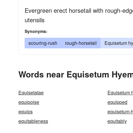
Evergreen erect horsetail with rough-edg
utensils
Synonyms:
scouring-rush
rough-horsetail
Equisetum h
Words near Equisetum Hyem
Equisetatae
Equisetum 
equipoise
equipped
equips
equisetum-
equitableness
equitably