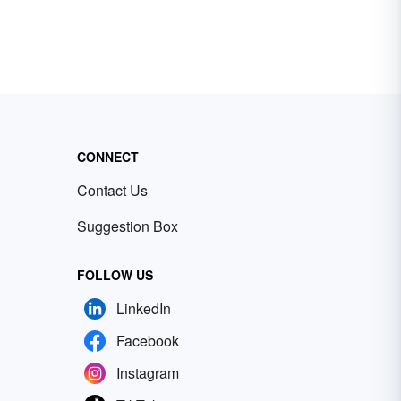
CONNECT
Contact Us
Suggestion Box
FOLLOW US
LinkedIn
Facebook
Instagram