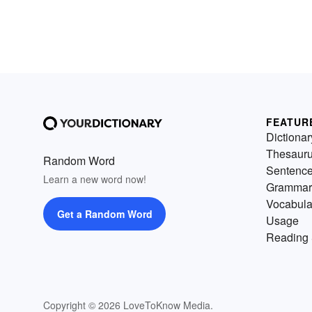
FEATUR
Dictionar
Thesaur
Random Word
Sentenc
Learn a new word now!
Grammar
Vocabula
Get a Random Word
Usage
Reading 
Copyright © 2026 LoveToKnow Media.