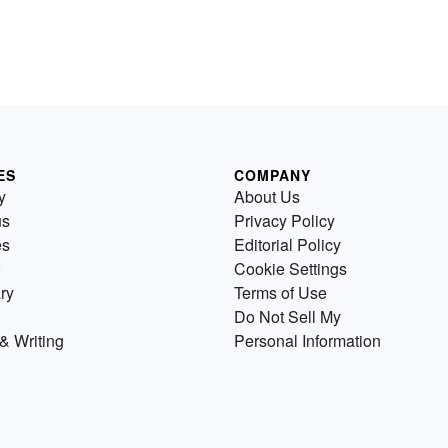
ES
COMPANY
y
About Us
us
Privacy Policy
es
Editorial Policy
Cookie Settings
ry
Terms of Use
Do Not Sell My
& Writing
Personal Information