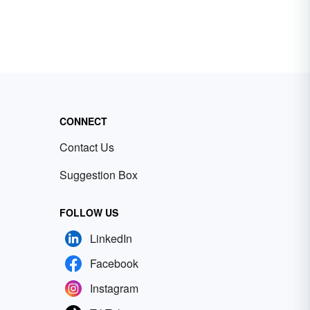
CONNECT
Contact Us
Suggestion Box
FOLLOW US
LinkedIn
Facebook
Instagram