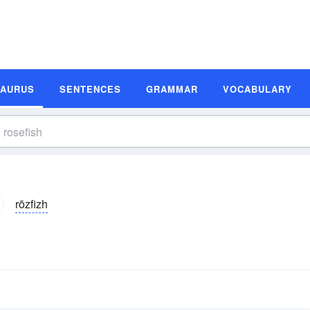
SAURUS
SENTENCES
GRAMMAR
VOCABULARY
rōzfizh