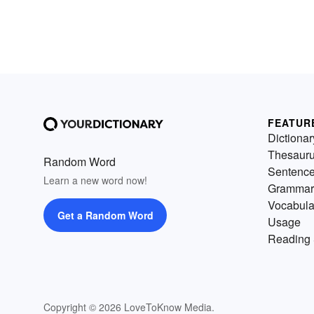
FEATUR
Dictionar
Thesaur
Random Word
Sentenc
Learn a new word now!
Grammar
Vocabula
Get a Random Word
Usage
Reading 
Copyright © 2026 LoveToKnow Media.