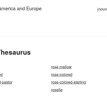
f America and Europe
(noun
 Thesaurus
rose mallow
ed
rose-colored
d-pastor
rose-colored-starling
roselle