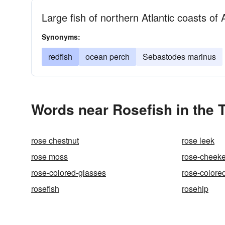
Large fish of northern Atlantic coasts o
Synonyms:
redfish
ocean perch
Sebastodes marinus
Words near Rosefish in the
rose chestnut
rose leek
rose moss
rose-cheek
rose-colored-glasses
rose-colore
rosefish
rosehip