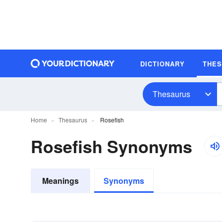
DICTIONARY
THE
Thesaurus
Home
Thesaurus
Rosefish
Rosefish Synonyms
Meanings
Synonyms