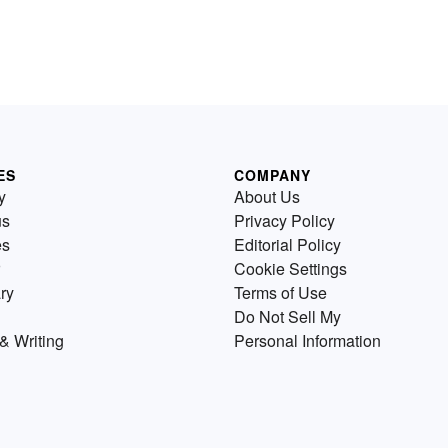
ES
COMPANY
y
About Us
us
Privacy Policy
es
Editorial Policy
Cookie Settings
ry
Terms of Use
Do Not Sell My
& Writing
Personal Information