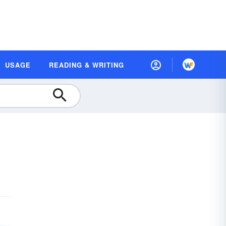
USAGE
READING & WRITING