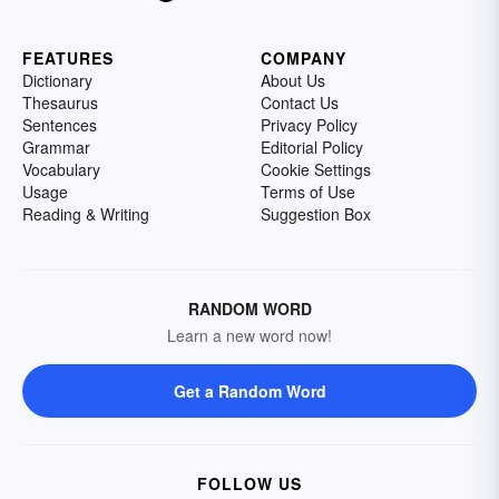
FEATURES
COMPANY
Dictionary
About Us
Thesaurus
Contact Us
Sentences
Privacy Policy
Grammar
Editorial Policy
Vocabulary
Cookie Settings
Usage
Terms of Use
Reading & Writing
Suggestion Box
RANDOM WORD
Learn a new word now!
Get a Random Word
FOLLOW US