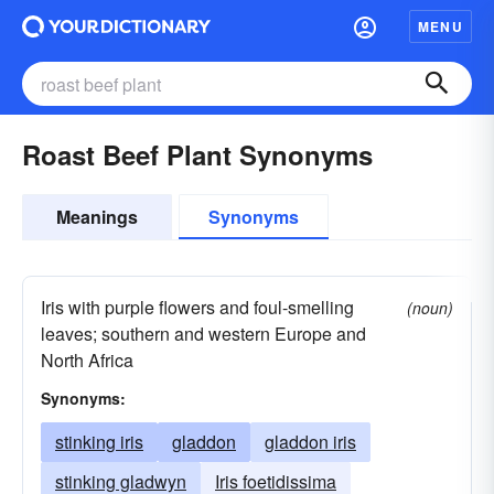
MENU
Roast Beef Plant Synonyms
Meanings
Synonyms
Iris with purple flowers and foul-smelling
(noun)
leaves; southern and western Europe and
North Africa
Synonyms:
stinking iris
gladdon
gladdon iris
stinking gladwyn
Iris foetidissima