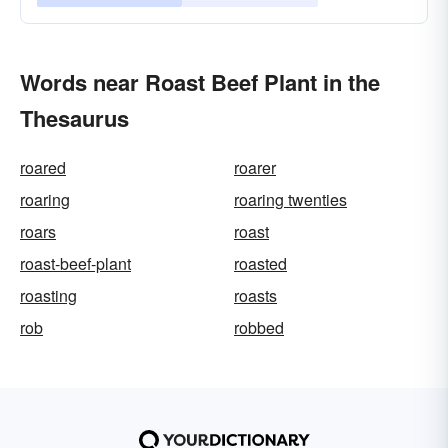
Words near Roast Beef Plant in the
Thesaurus
roared
roarer
roaring
roaring twenties
roars
roast
roast-beef-plant
roasted
roasting
roasts
rob
robbed