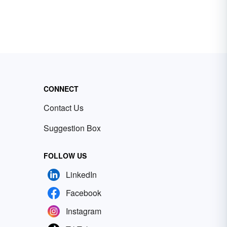
CONNECT
Contact Us
Suggestion Box
FOLLOW US
LinkedIn
Facebook
Instagram