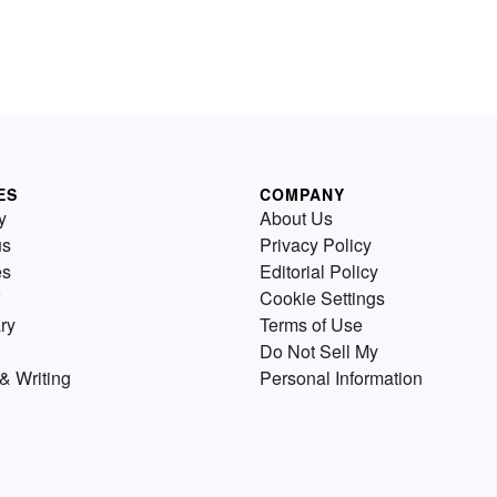
ES
COMPANY
y
About Us
us
Privacy Policy
es
Editorial Policy
Cookie Settings
ry
Terms of Use
Do Not Sell My
& Writing
Personal Information