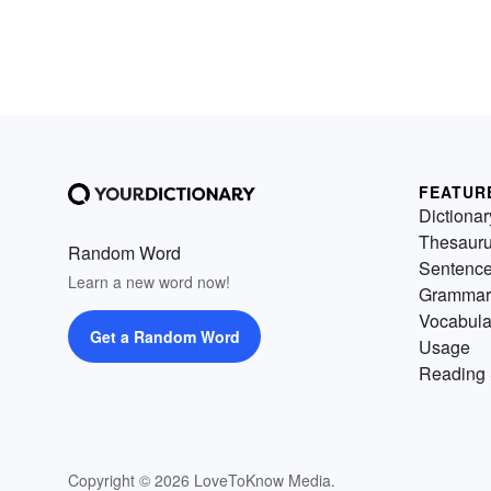
FEATUR
Dictionar
Thesaur
Random Word
Sentenc
Learn a new word now!
Grammar
Vocabula
Get a Random Word
Usage
Reading 
Copyright © 2026 LoveToKnow Media.