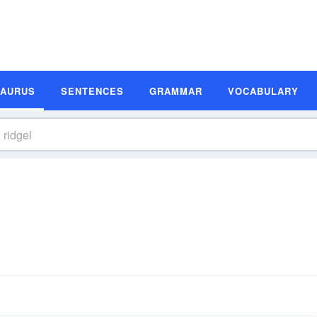
SAURUS
SENTENCES
GRAMMAR
VOCABULARY