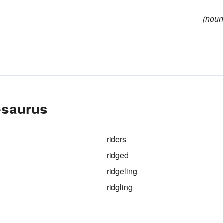
(noun
esaurus
riders
ridged
ridgeling
ridgling