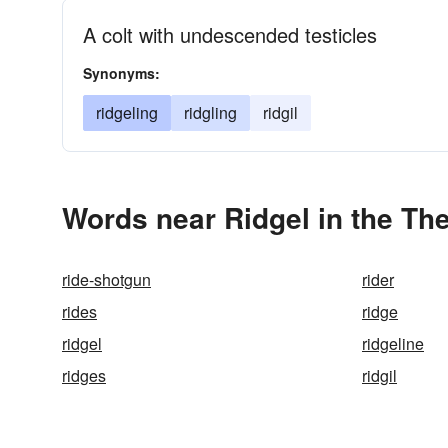
A colt with undescended testicles
Synonyms:
ridgeling
ridgling
ridgil
Words near Ridgel in the Th
ride-shotgun
rider
rides
ridge
ridgel
ridgeline
ridges
ridgil