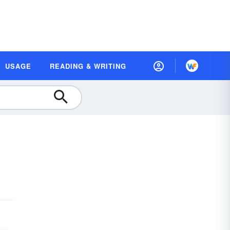
USAGE
READING & WRITING