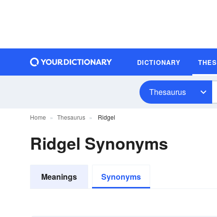
DICTIONARY
THE
Thesaurus
Home
Thesaurus
Ridgel
Ridgel Synonyms
Meanings
Synonyms