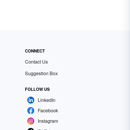
CONNECT
Contact Us
Suggestion Box
FOLLOW US
LinkedIn
Facebook
Instagram