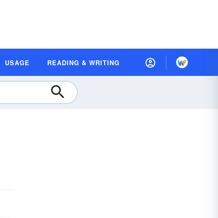
USAGE
READING & WRITING