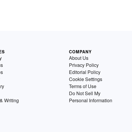
ES
COMPANY
y
About Us
us
Privacy Policy
es
Editorial Policy
Cookie Settings
ry
Terms of Use
Do Not Sell My
& Writing
Personal Information