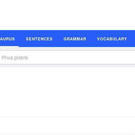
SAURUS
SENTENCES
GRAMMAR
VOCABULARY