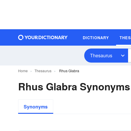
DICTIONARY
THE
Thesaurus
Home
Thesaurus
Rhus Glabra
Rhus Glabra Synonyms
Synonyms