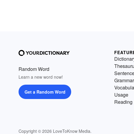
FEATUR
Dictionar
Thesaur
Random Word
Sentenc
Learn a new word now!
Grammar
Vocabula
Get a Random Word
Usage
Reading 
Copyright © 2026 LoveToKnow Media.