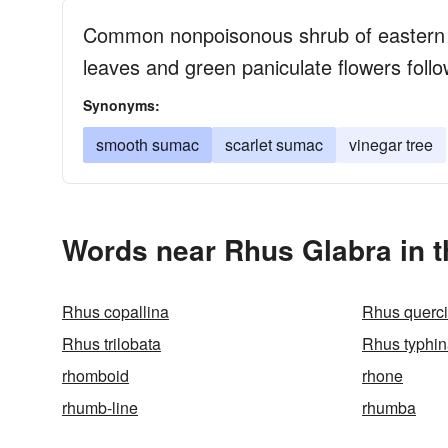
Common nonpoisonous shrub of eastern
leaves and green paniculate flowers follo
Synonyms:
smooth sumac
scarlet sumac
vinegar tree
Words near Rhus Glabra in 
Rhus copallina
Rhus querci
Rhus trilobata
Rhus typhi
rhomboid
rhone
rhumb-line
rhumba