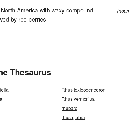
 North America with waxy compound
(noun
wed by red berries
the Thesaurus
folia
Rhus toxicodenedron
na
Rhus verniciflua
rhubarb
rhus-glabra