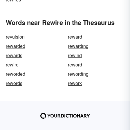
Words near Rewire in the Thesaurus
revulsion
reward
rewarded
rewarding
rewards
rewind
rewire
reword
reworded
rewording
rewords
rework