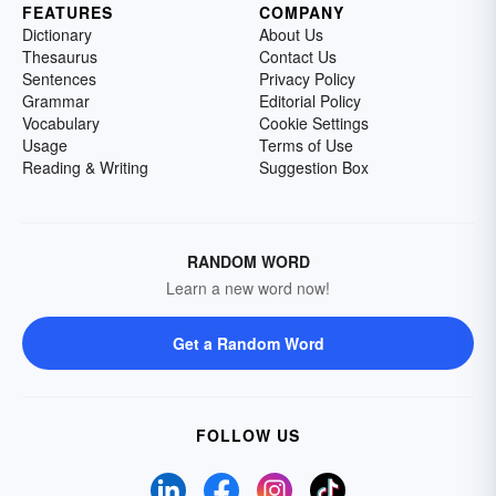
FEATURES
COMPANY
Dictionary
About Us
Thesaurus
Contact Us
Sentences
Privacy Policy
Grammar
Editorial Policy
Vocabulary
Cookie Settings
Usage
Terms of Use
Reading & Writing
Suggestion Box
RANDOM WORD
Learn a new word now!
Get a Random Word
FOLLOW US