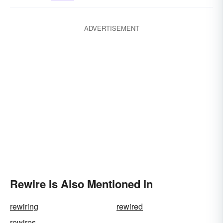
ADVERTISEMENT
Rewire Is Also Mentioned In
rewiring
rewired
rewires