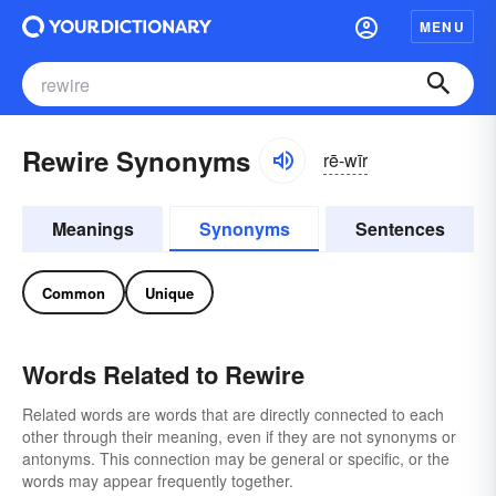
MENU
Rewire Synonyms
rē-wīr
Meanings
Synonyms
Sentences
Common
Unique
Words Related to Rewire
Related words are words that are directly connected to each
other through their meaning, even if they are not synonyms or
antonyms. This connection may be general or specific, or the
words may appear frequently together.