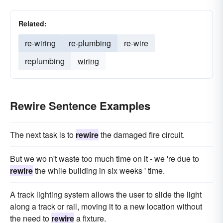
Related:
re-wiring
re-plumbing
re-wire
replumbing
wiring
Rewire Sentence Examples
The next task is to
rewire
the damaged fire circuit.
But we wo n't waste too much time on it - we 're due to
rewire
the while building in six weeks ' time.
A track lighting system allows the user to slide the light
along a track or rail, moving it to a new location without
the need to
rewire
a fixture.