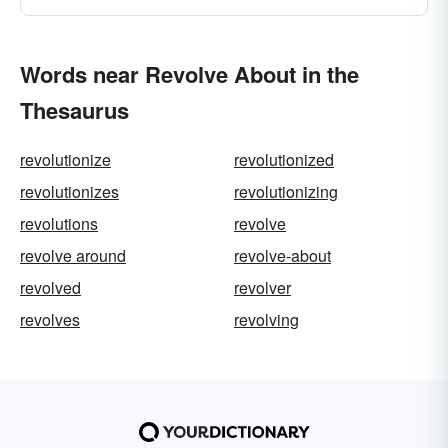
Words near Revolve About in the
Thesaurus
revolutionize
revolutionized
revolutionizes
revolutionizing
revolutions
revolve
revolve around
revolve-about
revolved
revolver
revolves
revolving