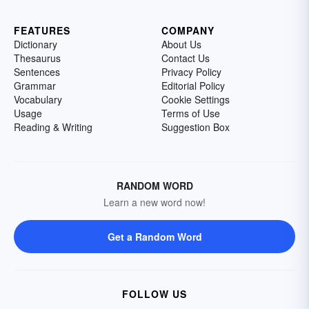
FEATURES
COMPANY
Dictionary
About Us
Thesaurus
Contact Us
Sentences
Privacy Policy
Grammar
Editorial Policy
Vocabulary
Cookie Settings
Usage
Terms of Use
Reading & Writing
Suggestion Box
RANDOM WORD
Learn a new word now!
Get a Random Word
FOLLOW US