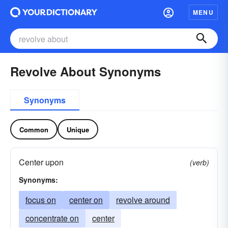
MENU
Revolve About Synonyms
Synonyms
Common
Unique
Center upon
(verb)
Synonyms:
focus on
center on
revolve around
concentrate on
center