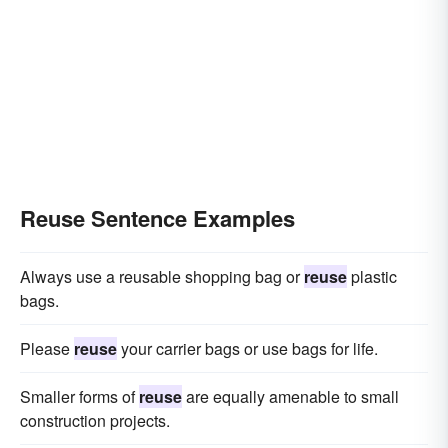
Reuse Sentence Examples
Always use a reusable shopping bag or
reuse
plastic
bags.
Please
reuse
your carrier bags or use bags for life.
Smaller forms of
reuse
are equally amenable to small
construction projects.