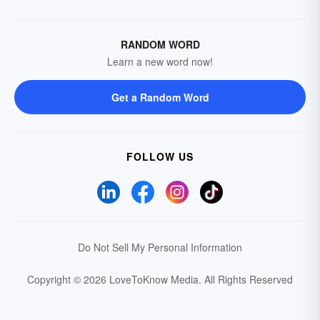
RANDOM WORD
Learn a new word now!
Get a Random Word
FOLLOW US
Do Not Sell My Personal Information
Copyright © 2026 LoveToKnow Media.
All Rights Reserved