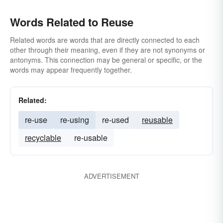
Words Related to Reuse
Related words are words that are directly connected to each
other through their meaning, even if they are not synonyms or
antonyms. This connection may be general or specific, or the
words may appear frequently together.
Related:
re-use
re-using
re-used
reusable
recyclable
re-usable
ADVERTISEMENT