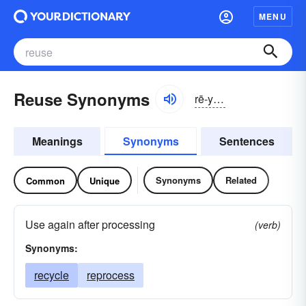
MENU
Reuse Synonyms
rē-yo͝oz
Meanings
Synonyms
Sentences
Synonyms
Related
Common
Unique
Use again after processing
(verb)
Synonyms:
recycle
reprocess