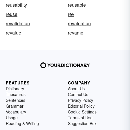
reusability
reusable
reuse
rev
revalidation
revaluation
revalue
revamp
FEATURES
COMPANY
Dictionary
About Us
Thesaurus
Contact Us
Sentences
Privacy Policy
Grammar
Editorial Policy
Vocabulary
Cookie Settings
Usage
Terms of Use
Reading & Writing
Suggestion Box