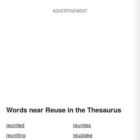
ADVERTISEMENT
Words near Reuse in the Thesaurus
reunited
reunites
reuniting
reuptake