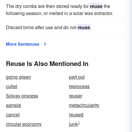
The dry combs are then stored ready for
reuse
the
following season, or melted in a solar wax extractor.
Discard brine after use and do not
reuse
.
More Sentences
Reuse Is Also Mentioned In
going green
part out
cullet
reprocess
Solvay process
reuser
sample
metacircularity
cancel
reused
1
circular economy
junk