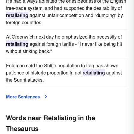
He had always admitted the onesidedness of the English
free-trade system, and had supported the desirability of
retaliating
against unfair competition and "dumping" by
foreign countries.
At Greenwich next day he emphasized the necessity of
retaliating
against foreign tariffs - "I never like being hit
without striking back."
Feldman said the Shiite population in Iraq has shown
patience of historic proportion in not
retaliating
against
the Sunni attacks.
More Sentences
Words near Retaliating in the
Thesaurus