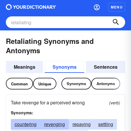
MENU
Retaliating Synonyms and
Antonyms
Meanings
Synonyms
Sentences
Synonyms
Antonyms
Common
Unique
Take revenge for a perceived wrong
(verb)
Synonyms:
countering
revenging
repaying
settling