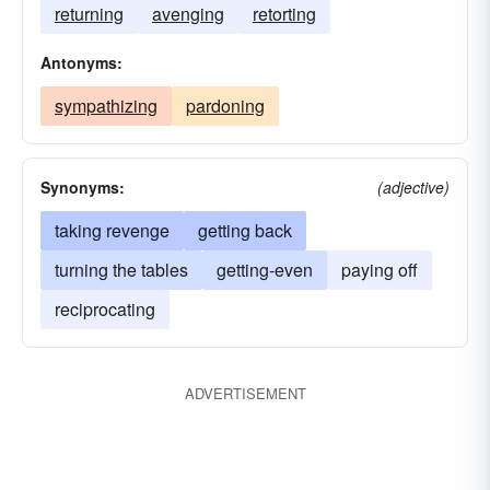
returning
avenging
retorting
Antonyms:
sympathizing
pardoning
Synonyms:
(adjective)
taking revenge
getting back
turning the tables
getting-even
paying off
reciprocating
ADVERTISEMENT