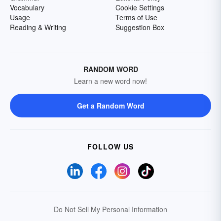
Vocabulary
Cookie Settings
Usage
Terms of Use
Reading & Writing
Suggestion Box
RANDOM WORD
Learn a new word now!
Get a Random Word
FOLLOW US
Do Not Sell My Personal Information