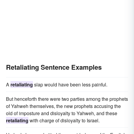
Retaliating Sentence Examples
A
retaliating
slap would have been less painful.
But henceforth there were two parties among the prophets
of Yahweh themselves, the new prophets accusing the
old of imposture and disloyalty to Yahweh, and these
retaliating
with charge of disloyalty to Israel.