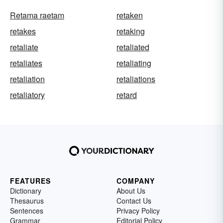
Retama raetam
retaken
retakes
retaking
retaliate
retaliated
retaliates
retaliating
retaliation
retaliations
retaliatory
retard
FEATURES
COMPANY
Dictionary
About Us
Thesaurus
Contact Us
Sentences
Privacy Policy
Grammar
Editorial Policy