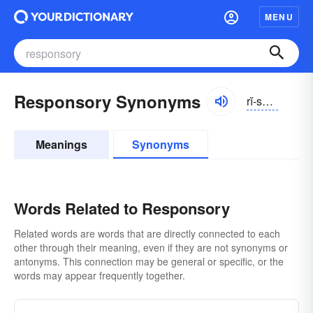
MENU
Responsory Synonyms
rĭ-spŏnsə-rē
Meanings
Synonyms
Words Related to Responsory
Related words are words that are directly connected to each
other through their meaning, even if they are not synonyms or
antonyms. This connection may be general or specific, or the
words may appear frequently together.