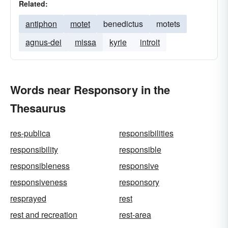
Related:
antiphon
motet
benedictus
motets
agnus-dei
missa
kyrie
introit
Words near Responsory in the
Thesaurus
res-publica
responsibilities
responsibility
responsible
responsibleness
responsive
responsiveness
responsory
resprayed
rest
rest and recreation
rest-area