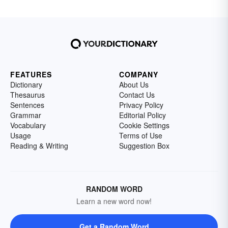
FEATURES
COMPANY
Dictionary
About Us
Thesaurus
Contact Us
Sentences
Privacy Policy
Grammar
Editorial Policy
Vocabulary
Cookie Settings
Usage
Terms of Use
Reading & Writing
Suggestion Box
RANDOM WORD
Learn a new word now!
Get a Random Word