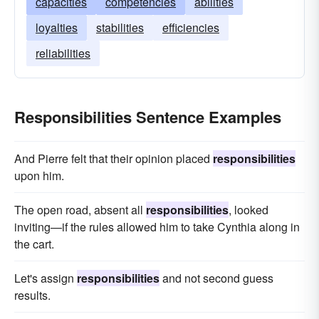
capacities
competencies
abilities
loyalties
stabilities
efficiencies
reliabilities
Responsibilities Sentence Examples
And Pierre felt that their opinion placed
responsibilities
upon him.
The open road, absent all
responsibilities
, looked
inviting—if the rules allowed him to take Cynthia along in
the cart.
Let's assign
responsibilities
and not second guess
results.