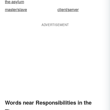
the-asylum
master/slave
client/server
ADVERTISEMENT
Words near Responsibilities in the