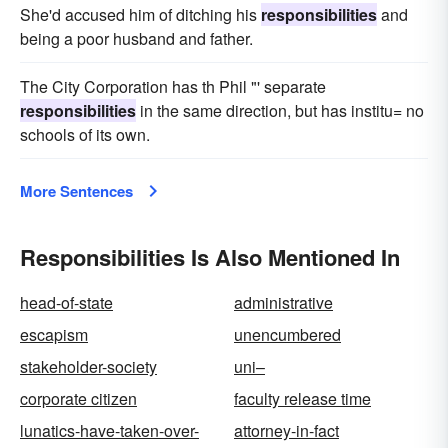
She'd accused him of ditching his
responsibilities
and
being a poor husband and father.
The City Corporation has th Phil "' separate
responsibilities
in the same direction, but has institu= no
schools of its own.
More Sentences
Responsibilities Is Also Mentioned In
head-of-state
administrative
escapism
unencumbered
stakeholder-society
uni–
corporate citizen
faculty release time
lunatics-have-taken-over-
attorney-in-fact