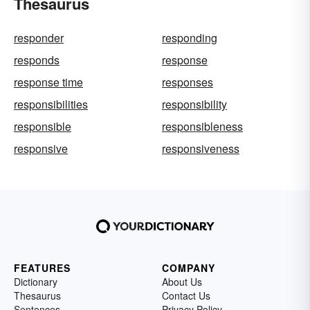
Thesaurus
responder
responding
responds
response
response time
responses
responsibilities
responsibility
responsible
responsibleness
responsive
responsiveness
FEATURES
COMPANY
Dictionary
About Us
Thesaurus
Contact Us
Sentences
Privacy Policy