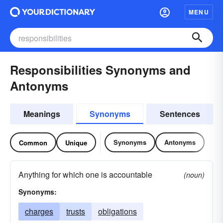
MENU
Responsibilities Synonyms and
Antonyms
Meanings
Synonyms
Sentences
Synonyms
Antonyms
Common
Unique
Anything for which one is accountable
(noun)
Synonyms:
charges
trusts
obligations