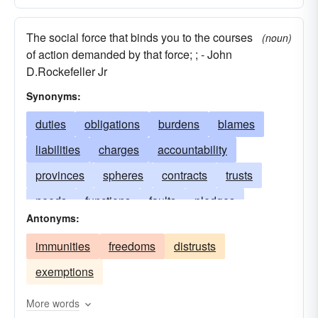
The social force that binds you to the courses
(noun)
of action demanded by that force; ; - John
D.Rockefeller Jr
Synonyms:
duties
obligations
burdens
blames
liabilities
charges
accountability
provinces
spheres
contracts
trusts
needs
functions
faults
pledges
Antonyms:
capacities
incumbencies
musts
immunities
freedoms
distrusts
authorities
restraints
imperatives
exemptions
constraints
care
engagements
commitments
More words