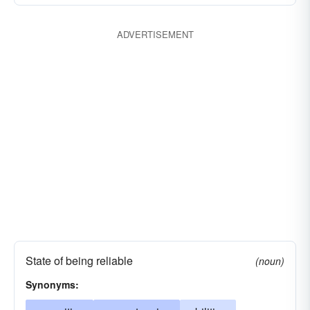
ADVERTISEMENT
State of being reliable
(noun)
Synonyms: