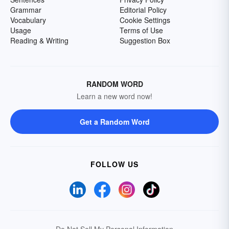
Grammar
Editorial Policy
Vocabulary
Cookie Settings
Usage
Terms of Use
Reading & Writing
Suggestion Box
RANDOM WORD
Learn a new word now!
Get a Random Word
FOLLOW US