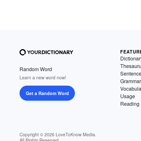
FEATUR
Dictionar
Thesaur
Random Word
Sentenc
Learn a new word now!
Grammar
Vocabula
Get a Random Word
Usage
Reading 
Copyright © 2026 LoveToKnow Media.
All Rights Reserved