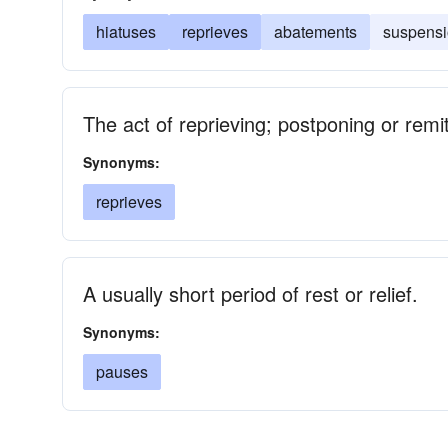
hiatuses
reprieves
abatements
suspens
The act of reprieving; postponing or rem
Synonyms:
reprieves
A usually short period of rest or relief.
Synonyms:
pauses