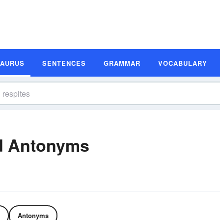
SAURUS
SENTENCES
GRAMMAR
VOCABULARY
d Antonyms
Antonyms