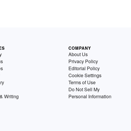
ES
COMPANY
y
About Us
us
Privacy Policy
es
Editorial Policy
Cookie Settings
ry
Terms of Use
Do Not Sell My
& Writing
Personal Information