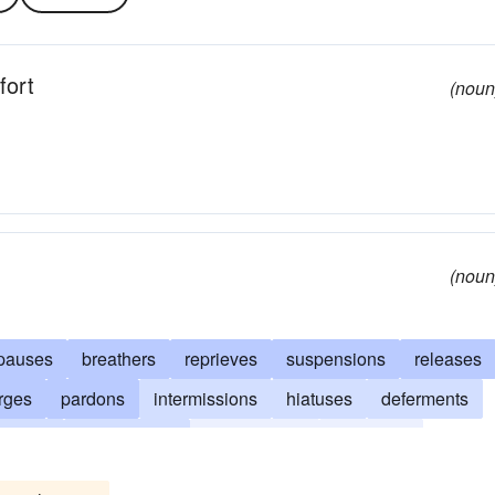
fort
(noun
(noun
pauses
breathers
reprieves
suspensions
releases
rges
pardons
intermissions
hiatuses
deferments
nments
interruptions
deliverances
acquittals
reliefs