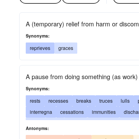
A (temporary) relief from harm or discom
Synonyms:
reprieves
graces
A pause from doing something (as work)
Synonyms:
rests
recesses
breaks
truces
lulls
interregna
cessations
immunities
discha
stops
halts
delays
remissions
adjour
Antonyms:
intervals
postponements
commutations