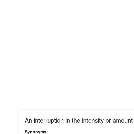
An interruption in the intensity or amoun
Synonyms: