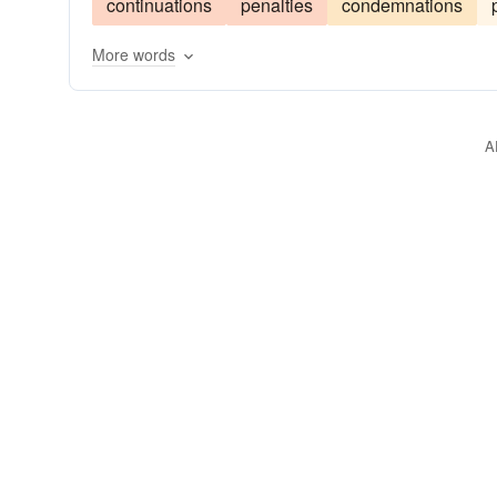
continuations
penalties
condemnations
More words
A