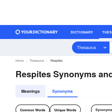
DICTIONARY
THE
Thesaurus
Home
Thesaurus
Respites
Respites Synonyms an
Meanings
Synonyms
Synonyms
Common Words
Unique Words