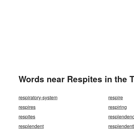
Words near Respites in the 
respiratory-system
respire
respires
respiring
respites
resplenden
resplendent
resplendent