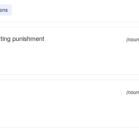
ions
itting punishment
(noun
(noun