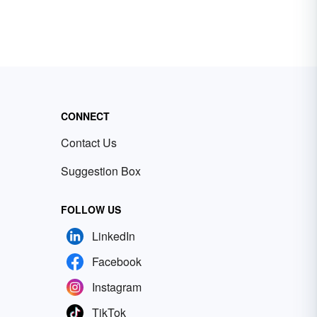
CONNECT
Contact Us
Suggestion Box
FOLLOW US
LinkedIn
Facebook
Instagram
TikTok