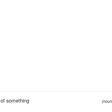
t of something
(noun