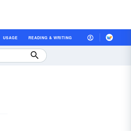
USAGE
READING & WRITING