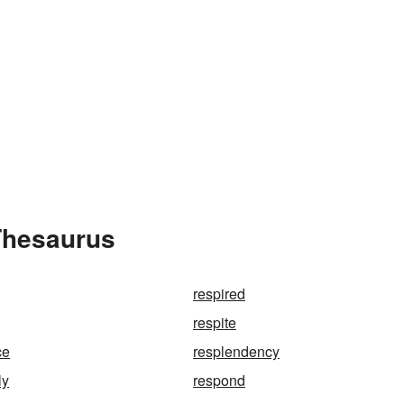
Thesaurus
respired
respite
ce
resplendency
ly
respond