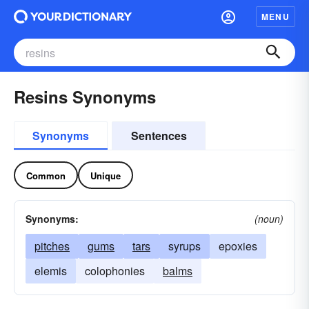
MENU
Resins Synonyms
Synonyms
Sentences
Common
Unique
Synonyms:
(noun)
pitches
gums
tars
syrups
epoxies
elemis
colophonies
balms