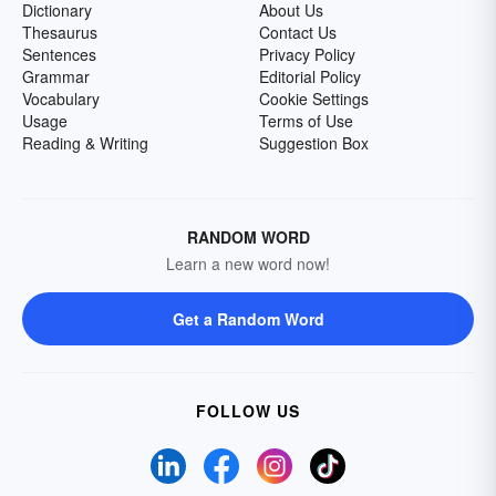
Dictionary
About Us
Thesaurus
Contact Us
Sentences
Privacy Policy
Grammar
Editorial Policy
Vocabulary
Cookie Settings
Usage
Terms of Use
Reading & Writing
Suggestion Box
RANDOM WORD
Learn a new word now!
Get a Random Word
FOLLOW US