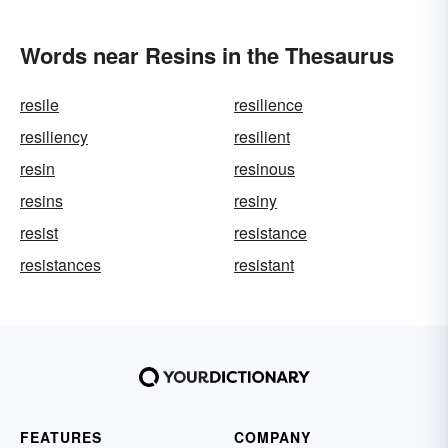
Words near Resins in the Thesaurus
resile
resilience
resiliency
resilient
resin
resinous
resins
resiny
resist
resistance
resistances
resistant
FEATURES
COMPANY