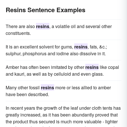
Resins Sentence Examples
There are also
resins
, a volatile oil and several other
constituents.
It is an excellent solvent for gums,
resins
, fats, &c.;
sulphur, phosphorus and iodine also dissolve in it.
Amber has often been imitated by other
resins
like copal
and kauri, as well as by celluloid and even glass.
Many other fossil
resins
more or less allied to amber
have been described.
In recent years the growth of the leaf under cloth tents has
greatly increased, as it has been abundantly proved that
the product thus secured is much more valuable - lighter