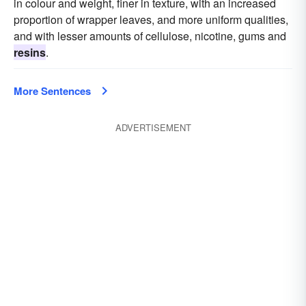
in colour and weight, finer in texture, with an increased
proportion of wrapper leaves, and more uniform qualities,
and with lesser amounts of cellulose, nicotine, gums and
resins
.
More Sentences
ADVERTISEMENT