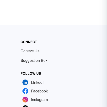
CONNECT
Contact Us
Suggestion Box
FOLLOW US
LinkedIn
Facebook
Instagram