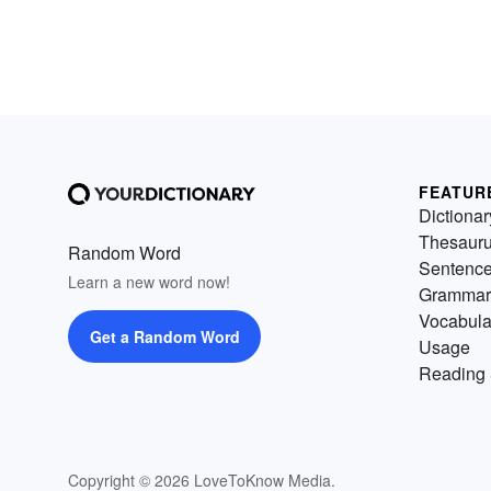
FEATUR
Dictionar
Thesaur
Random Word
Sentenc
Learn a new word now!
Grammar
Vocabula
Get a Random Word
Usage
Reading 
Copyright © 2026 LoveToKnow Media.