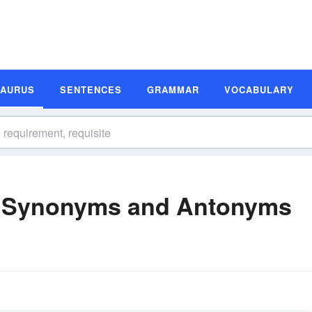
SAURUS
SENTENCES
GRAMMAR
VOCABULARY
e Synonyms and Antonyms