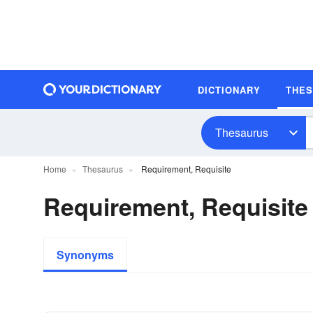
DICTIONARY
THE
Thesaurus
Home
Thesaurus
Requirement, Requisite
Requirement, Requisit
Synonyms