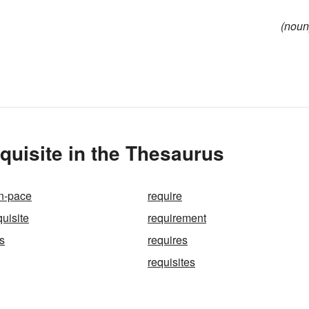
(noun
uisite in the Thesaurus
in-pace
require
quisite
requirement
s
requires
requisites