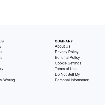
ES
COMPANY
y
About Us
us
Privacy Policy
es
Editorial Policy
Cookie Settings
ry
Terms of Use
Do Not Sell My
& Writing
Personal Information