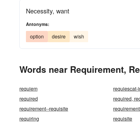
Necessity, want
Antonyms:
option
desire
wish
Words near Requirement, Req
requiem
requiescat-
required
required, re
requirement--requisite
requirement
requiring
requisite