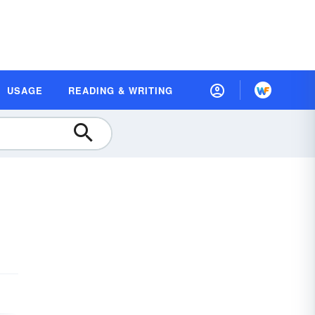
USAGE
READING & WRITING