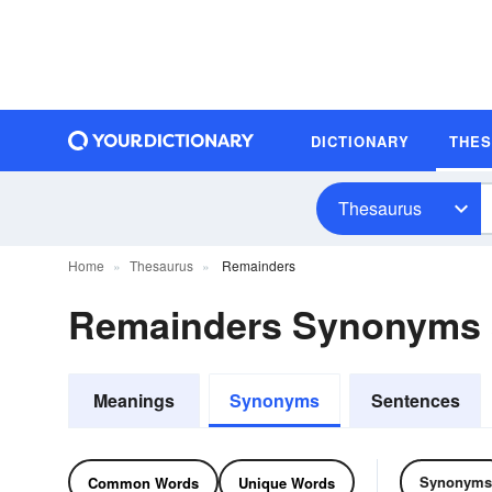
DICTIONARY
THE
Thesaurus
Home
Thesaurus
Remainders
Remainders Synonyms
Meanings
Synonyms
Sentences
Synonyms
Common Words
Unique Words