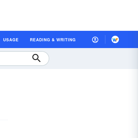
USAGE
READING & WRITING