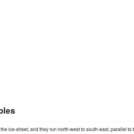
ples
the ice-sheet, and they run north-west to south-east, parallel to 