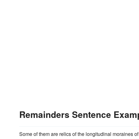
Remainders Sentence Exam
Some of them are relics of the longitudinal moraines of 