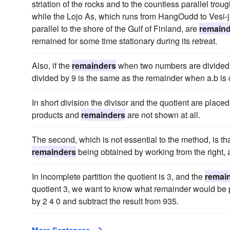
striation of the rocks and to the countless parallel trou
while the Lojo As, which runs from HangOudd to Vesi-ja
parallel to the shore of the Gulf of Finland, are
remain
remained for some time stationary during its retreat.
Also, if the
remainders
when two numbers are divided b
divided by 9 is the same as the remainder when a.b is 
In short division the divisor and the quotient are placed
products and
remainders
are not shown at all.
The second, which is not essential to the method, is th
remainders
being obtained by working from the right,
In incomplete partition the quotient is 3, and the
remai
quotient 3, we want to know what remainder would be pr
by 2 4 0 and subtract the result from 935.