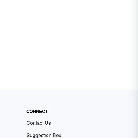
CONNECT
Contact Us
Suggestion Box