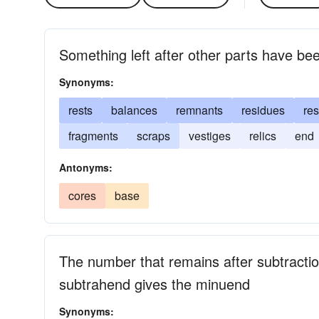
Something left after other parts have b
Synonyms:
rests
balances
remnants
residues
re
fragments
scraps
vestiges
relics
end
Antonyms:
cores
base
The number that remains after subtracti
subtrahend gives the minuend
Synonyms: