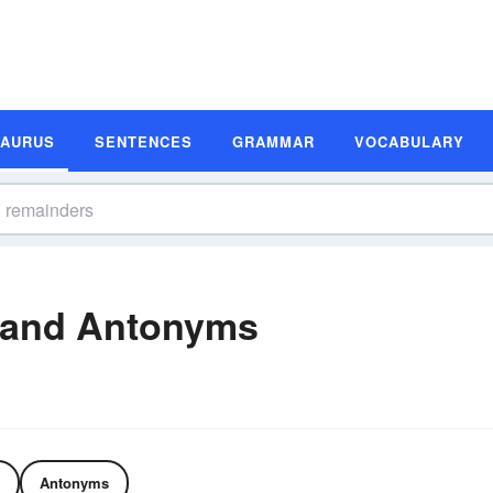
SAURUS
SENTENCES
GRAMMAR
VOCABULARY
 and Antonyms
Antonyms