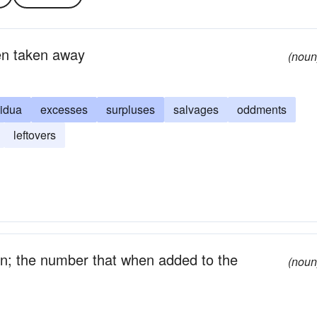
een taken away
(noun
sidua
excesses
surpluses
salvages
oddments
leftovers
on; the number that when added to the
(noun