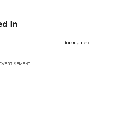
ed In
incongruent
DVERTISEMENT