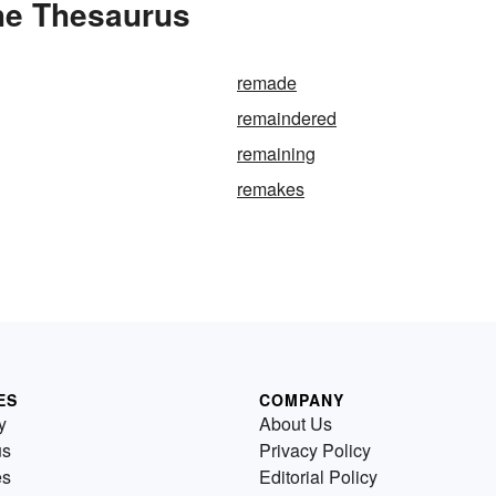
he Thesaurus
remade
remaindered
remaining
remakes
ES
COMPANY
y
About Us
us
Privacy Policy
es
Editorial Policy