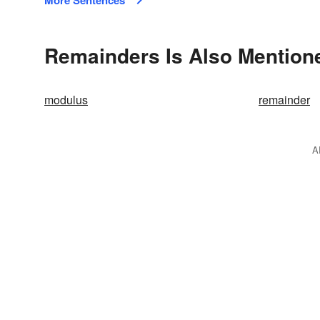
More Sentences
Remainders Is Also Mention
modulus
remainder
A