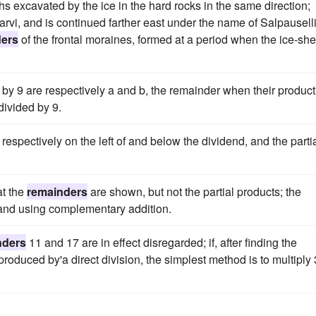
ghs excavated by the ice in the hard rocks in the same direction;
rvi, and is continued farther east under the name of Salpauselli
ders
of the frontal moraines, formed at a period when the ice-she
y 9 are respectively a and b, the remainder when their product
divided by 9.
 respectively on the left of and below the dividend, and the parti
at the
remainders
are shown, but not the partial products; the
 and using complementary addition.
nders
11 and 17 are in effect disregarded; if, after finding the
oduced by'a direct division, the simplest method is to multiply 