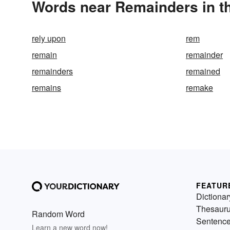
Words near Remainders in t
rely upon
rem
remain
remainder
remainders
remained
remains
remake
FEATUR
Dictionar
Thesaur
Random Word
Sentenc
Learn a new word now!