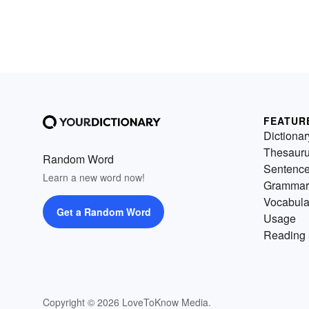
FEATUR
Dictionar
Thesaur
Random Word
Sentenc
Learn a new word now!
Grammar
Vocabula
Get a Random Word
Usage
Reading 
Copyright © 2026 LoveToKnow Media.