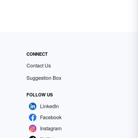
CONNECT
Contact Us
Suggestion Box
FOLLOW US
LinkedIn
Facebook
Instagram