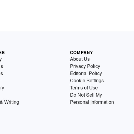
ES
COMPANY
y
About Us
us
Privacy Policy
es
Editorial Policy
Cookie Settings
ry
Terms of Use
Do Not Sell My
& Writing
Personal Information