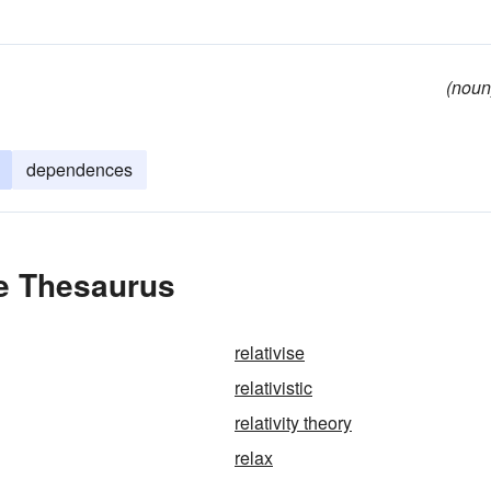
(noun
dependences
he Thesaurus
relativise
relativistic
relativity theory
relax