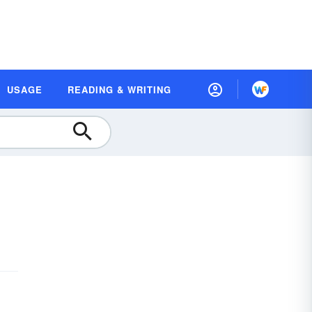
USAGE
READING & WRITING