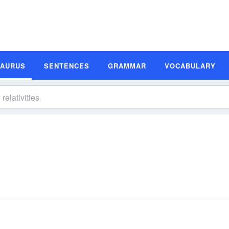
SAURUS
SENTENCES
GRAMMAR
VOCABULARY