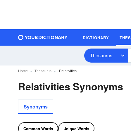
DICTIONARY
THE
Thesaurus
Home
Thesaurus
Relativities
Relativities Synonyms
Synonyms
Common Words
Unique Words