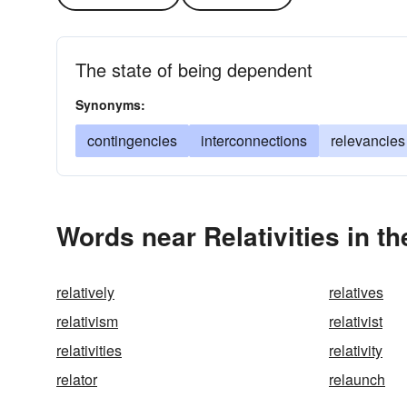
The state of being dependent
Synonyms:
contingencies
interconnections
relevancies
Words near Relativities in t
relatively
relatives
relativism
relativist
relativities
relativity
relator
relaunch