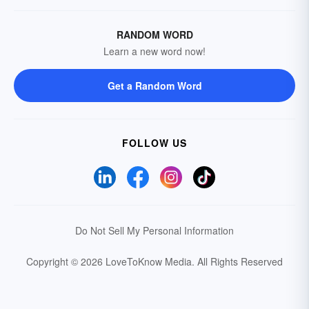
RANDOM WORD
Learn a new word now!
Get a Random Word
FOLLOW US
Do Not Sell My Personal Information
Copyright © 2026 LoveToKnow Media.
All Rights Reserved