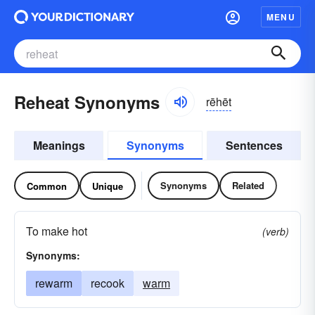
MENU
Reheat Synonyms
rēhēt
Meanings
Synonyms
Sentences
Synonyms
Related
Common
Unique
To make hot
(verb)
Synonyms:
rewarm
recook
warm