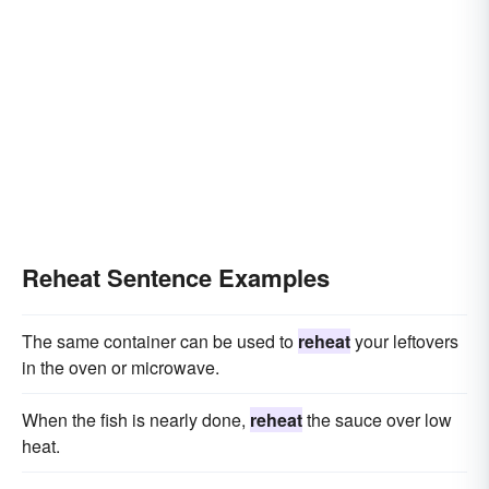
Reheat Sentence Examples
The same container can be used to
reheat
your leftovers
in the oven or microwave.
When the fish is nearly done,
reheat
the sauce over low
heat.