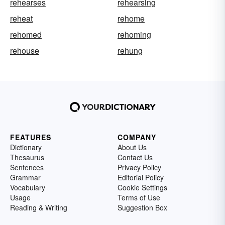
rehearses
rehearsing
reheat
rehome
rehomed
rehoming
rehouse
rehung
FEATURES
COMPANY
Dictionary
About Us
Thesaurus
Contact Us
Sentences
Privacy Policy
Grammar
Editorial Policy
Vocabulary
Cookie Settings
Usage
Terms of Use
Reading & Writing
Suggestion Box