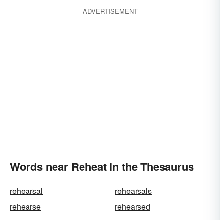
ADVERTISEMENT
Words near Reheat in the Thesaurus
rehearsal
rehearsals
rehearse
rehearsed