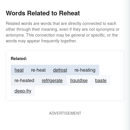
Words Related to Reheat
Related words are words that are directly connected to each
other through their meaning, even if they are not synonyms or
antonyms. This connection may be general or specific, or the
words may appear frequently together.
Related:
heat
re-heat
defrost
re-heating
re-heated
refrigerate
liquidise
baste
deep-fry
ADVERTISEMENT