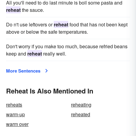
All you'll need to do last minute is boil some pasta and
reheat
the sauce.
Do n't use leftovers or
reheat
food that has not been kept
above or below the safe temperatures.
Don't worry if you make too much, because refried beans
keep and
reheat
really well.
More Sentences
Reheat Is Also Mentioned In
reheats
reheating
warm-up
reheated
warm over