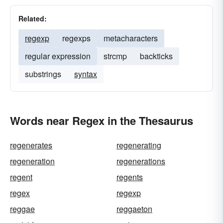
Related:
regexp
regexps
metacharacters
regular expression
strcmp
backticks
substrings
syntax
Words near Regex in the Thesaurus
regenerates
regenerating
regeneration
regenerations
regent
regents
regex
regexp
reggae
reggaeton