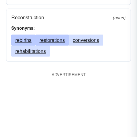
Reconstruction
(noun)
Synonyms:
rebirths
restorations
conversions
rehabilitations
ADVERTISEMENT