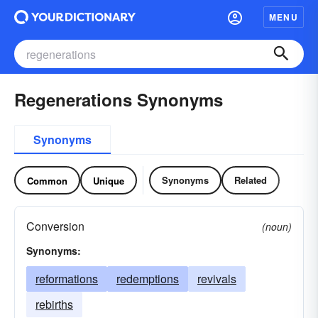
MENU
Regenerations Synonyms
Synonyms
Synonyms
Related
Common
Unique
Conversion
(noun)
Synonyms:
reformations
redemptions
revivals
rebirths