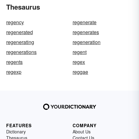
Thesaurus
regency
regenerate
regenerated
regenerates
regenerating
regeneration
regenerations
regent
regents
regex
regexp
reggae
FEATURES
COMPANY
Dictionary
About Us
Thesaurus
Contact Us