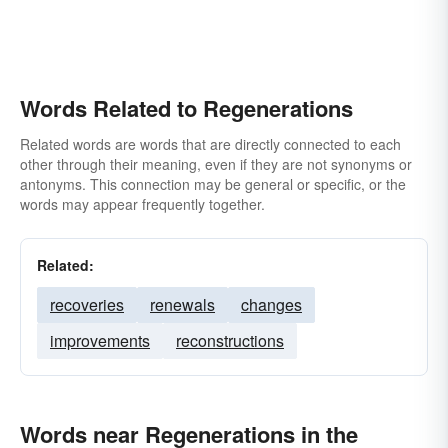
Words Related to Regenerations
Related words are words that are directly connected to each
other through their meaning, even if they are not synonyms or
antonyms. This connection may be general or specific, or the
words may appear frequently together.
Related:
recoveries
renewals
changes
improvements
reconstructions
Words near Regenerations in the