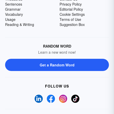
Sentences
Privacy Policy
Grammar
Editorial Policy
Vocabulary
Cookie Settings
Usage
Terms of Use
Reading & Writing
Suggestion Box
RANDOM WORD
Learn a new word now!
Get a Random Word
FOLLOW US