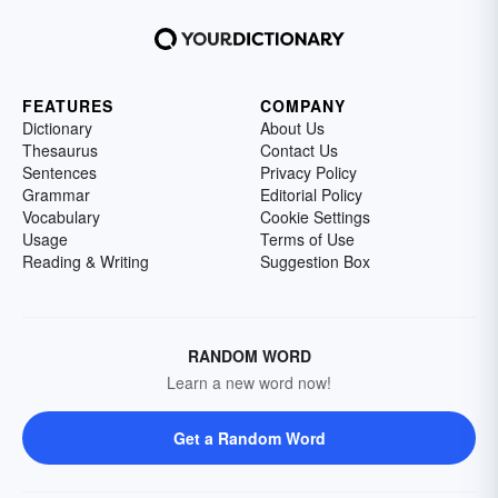
FEATURES
COMPANY
Dictionary
About Us
Thesaurus
Contact Us
Sentences
Privacy Policy
Grammar
Editorial Policy
Vocabulary
Cookie Settings
Usage
Terms of Use
Reading & Writing
Suggestion Box
RANDOM WORD
Learn a new word now!
Get a Random Word