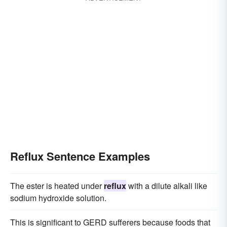
Reflux Sentence Examples
The ester is heated under
reflux
with a dilute alkali like
sodium hydroxide solution.
This is significant to GERD sufferers because foods that