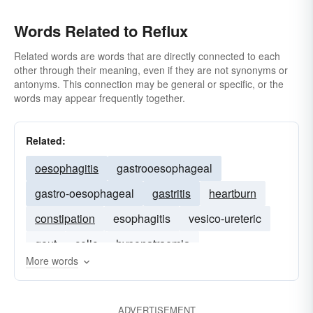
Words Related to Reflux
Related words are words that are directly connected to each
other through their meaning, even if they are not synonyms or
antonyms. This connection may be general or specific, or the
words may appear frequently together.
Related:
oesophagitis
gastrooesophageal
gastro-oesophageal
gastritis
heartburn
constipation
esophagitis
vesico-ureteric
gout
colic
hyponatraemia
More words
ADVERTISEMENT