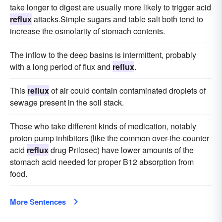
take longer to digest are usually more likely to trigger acid
reflux
attacks.Simple sugars and table salt both tend to
increase the osmolarity of stomach contents.
The inflow to the deep basins is intermittent, probably
with a long period of flux and
reflux
.
This
reflux
of air could contain contaminated droplets of
sewage present in the soil stack.
Those who take different kinds of medication, notably
proton pump inhibitors (like the common over-the-counter
acid
reflux
drug Prilosec) have lower amounts of the
stomach acid needed for proper B12 absorption from
food.
More Sentences