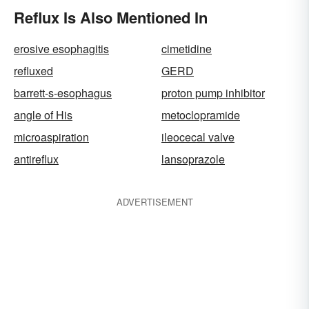
Reflux Is Also Mentioned In
erosive esophagitis
cimetidine
refluxed
GERD
barrett-s-esophagus
proton pump inhibitor
angle of His
metoclopramide
microaspiration
ileocecal valve
antireflux
lansoprazole
ADVERTISEMENT