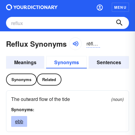
MENU
Reflux Synonyms
rēflŭks
Meanings
Synonyms
Sentences
Synonyms
Related
The outward flow of the tide
(noun)
Synonyms:
ebb