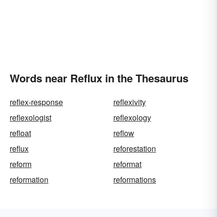
Words near Reflux in the Thesaurus
reflex-response
reflexivity
reflexologist
reflexology
refloat
reflow
reflux
reforestation
reform
reformat
reformation
reformations