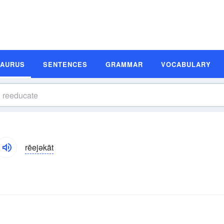
SAURUS
SENTENCES
GRAMMAR
VOCABULARY
rēejəkāt