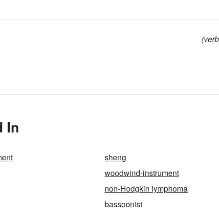
(verb
 In
ment
sheng
woodwind-instrument
non-Hodgkin lymphoma
bassoonist