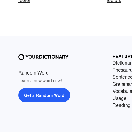
reefer
reefers
FEATUR
Dictionar
Thesaur
Random Word
Sentenc
Learn a new word now!
Grammar
Vocabula
Get a Random Word
Usage
Reading 