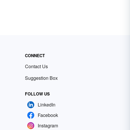
CONNECT
Contact Us
Suggestion Box
FOLLOW US
LinkedIn
Facebook
Instagram