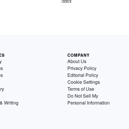
reefy
ES
COMPANY
y
About Us
us
Privacy Policy
es
Editorial Policy
Cookie Settings
ry
Terms of Use
Do Not Sell My
& Writing
Personal Information