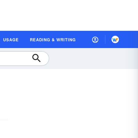
USAGE
READING & WRITING