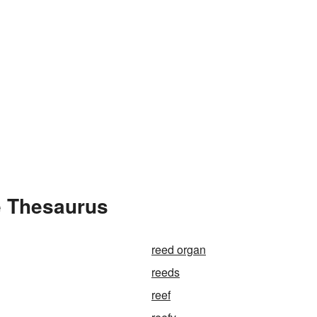
e Thesaurus
reed organ
reeds
reef