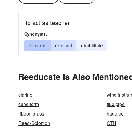
To act as teacher
Synonyms:
reinstruct
readjust
rehabilitate
Reeducate Is Also Mentioned
clarino
wind instru
cuneiform
flue pipe
ribbon grass
bagpipe
Reed-Solomon
OTN