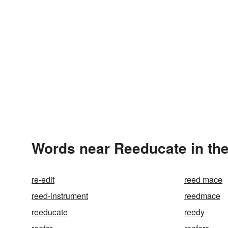
Words near Reeducate in th
re-edit
reed mace
reed-instrument
reedmace
reeducate
reedy