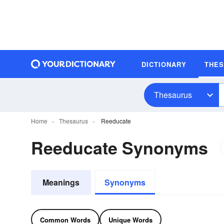
DICTIONARY
THE
Thesaurus
Home
Thesaurus
Reeducate
Reeducate Synonyms
Meanings
Synonyms
Common Words
Unique Words