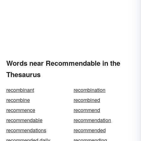
Words near Recommendable in the
Thesaurus
recombinant
recombination
recombine
recombined
recommence
recommend
recommendable
recommendation
recommendations
recommended
recommended daily
recommending