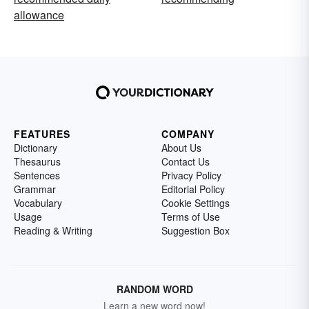
allowance
FEATURES
COMPANY
Dictionary
About Us
Thesaurus
Contact Us
Sentences
Privacy Policy
Grammar
Editorial Policy
Vocabulary
Cookie Settings
Usage
Terms of Use
Reading & Writing
Suggestion Box
RANDOM WORD
Learn a new word now!