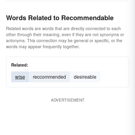
Words Related to Recommendable
Related words are words that are directly connected to each
other through their meaning, even if they are not synonyms or
antonyms. This connection may be general or specific, or the
words may appear frequently together.
Related:
wise
reccommended
desireable
ADVERTISEMENT