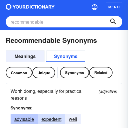
MENU
Recommendable Synonyms
Meanings
Synonyms
Synonyms
Related
Common
Unique
Worth doing, especially for practical
(adjective)
reasons
Synonyms:
advisable
expedient
well