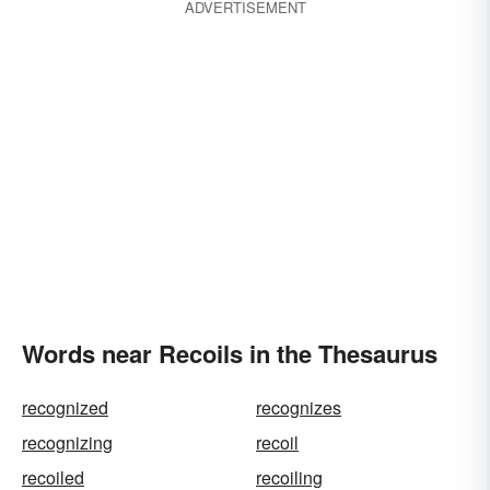
ADVERTISEMENT
Words near Recoils in the Thesaurus
recognized
recognizes
recognizing
recoil
recoiled
recoiling