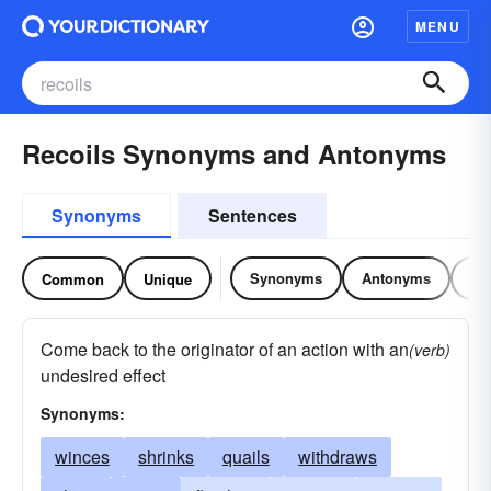
MENU
Recoils Synonyms and Antonyms
Synonyms
Sentences
Synonyms
Antonyms
Re
Common
Unique
Come back to the originator of an action with an
(verb)
undesired effect
Synonyms:
winces
shrinks
quails
withdraws