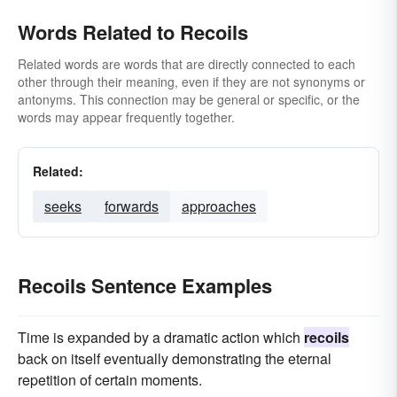
Words Related to Recoils
Related words are words that are directly connected to each
other through their meaning, even if they are not synonyms or
antonyms. This connection may be general or specific, or the
words may appear frequently together.
Related:
seeks
forwards
approaches
Recoils Sentence Examples
Time is expanded by a dramatic action which
recoils
back on itself eventually demonstrating the eternal
repetition of certain moments.