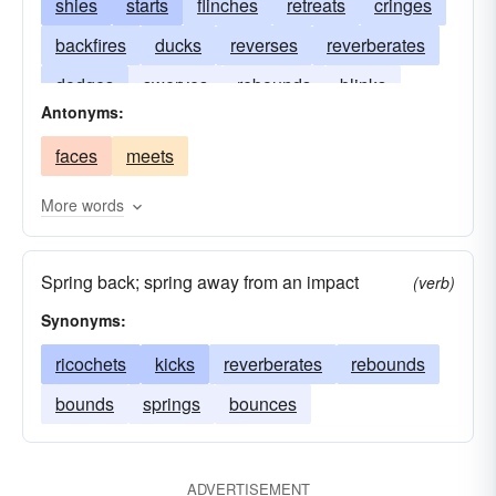
shies
starts
flinches
retreats
cringes
backfires
ducks
reverses
reverberates
dodges
swerves
rebounds
blinks
Antonyms:
reacts
falters
blenches
shirks
kicks
faces
meets
jerks
demurs
More words
Spring back; spring away from an impact
(verb)
Synonyms:
ricochets
kicks
reverberates
rebounds
bounds
springs
bounces
ADVERTISEMENT