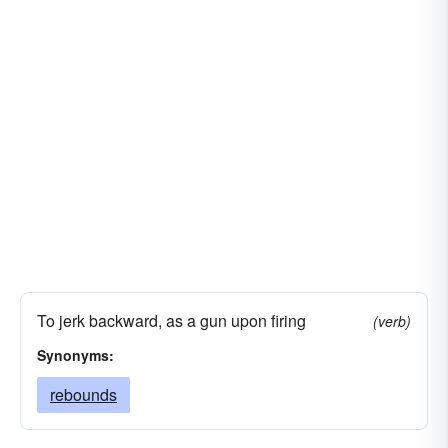
To jerk backward, as a gun upon firing
(verb)
Synonyms:
rebounds