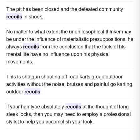
The pit has been closed and the defeated community
recoils
in shock.
No matter to what extent the unphilosophical thinker may
be under the influence of materialistic presuppositions, he
always
recoils
from the conclusion that the facts of his
mental life have no influence upon his physical
movements.
This is shotgun shooting off road karts group outdoor
activities without the noise, bruises and painful go karting
outdoor
recoils
.
If your hair type absolutely
recoils
at the thought of long
sleek locks, then you may need to employ a professional
stylist to help you accomplish your look.