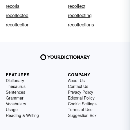
recoils
recollect
recollected
recollecting
recollection
recollections
FEATURES
COMPANY
Dictionary
About Us
Thesaurus
Contact Us
Sentences
Privacy Policy
Grammar
Editorial Policy
Vocabulary
Cookie Settings
Usage
Terms of Use
Reading & Writing
Suggestion Box