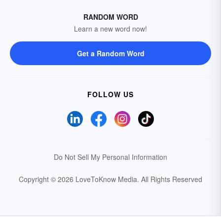
RANDOM WORD
Learn a new word now!
Get a Random Word
FOLLOW US
Do Not Sell My Personal Information
Copyright © 2026 LoveToKnow Media.
All Rights Reserved