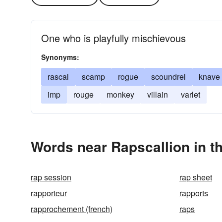
One who is playfully mischievous
Synonyms:
rascal
scamp
rogue
scoundrel
knave
imp
rouge
monkey
villain
varlet
Words near Rapscallion in t
rap session
rap sheet
rapporteur
rapports
rapprochement (french)
raps