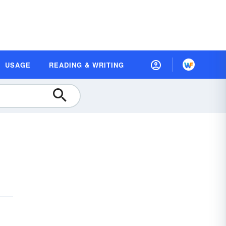
USAGE
READING & WRITING