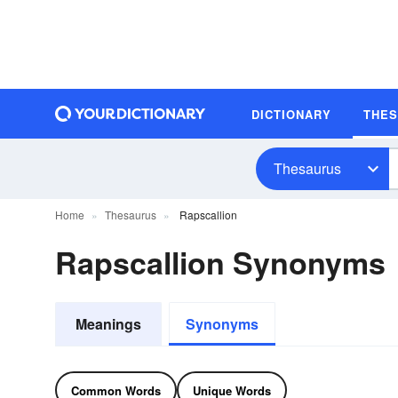
DICTIONARY
THE
Thesaurus
Home
Thesaurus
Rapscallion
Rapscallion Synonyms
Meanings
Synonyms
Common Words
Unique Words