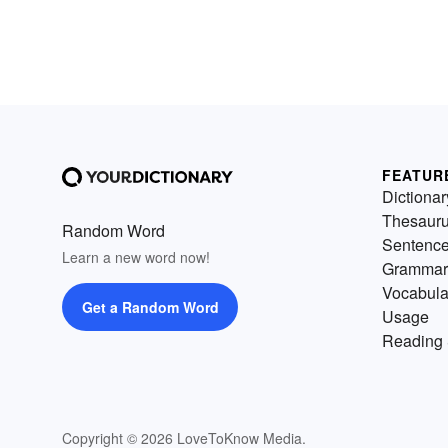
FEATUR
Dictionar
Thesaur
Random Word
Sentenc
Learn a new word now!
Grammar
Vocabula
Get a Random Word
Usage
Reading 
Copyright © 2026 LoveToKnow Media.