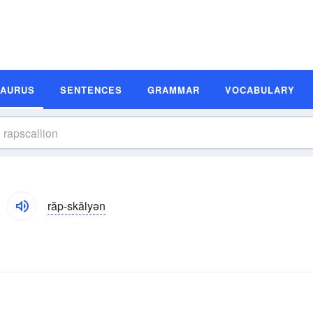
SAURUS
SENTENCES
GRAMMAR
VOCABULARY
răp-skălyən