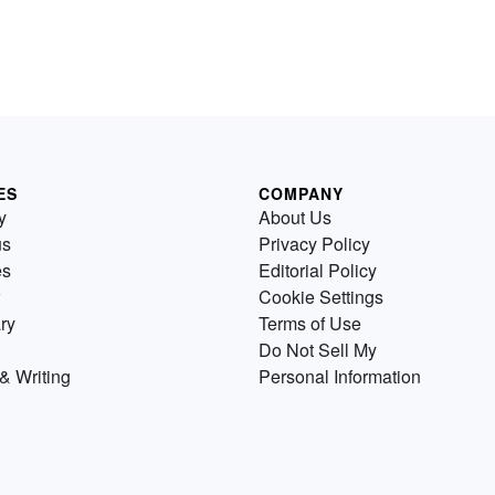
ES
COMPANY
y
About Us
us
Privacy Policy
es
Editorial Policy
Cookie Settings
ry
Terms of Use
Do Not Sell My
& Writing
Personal Information