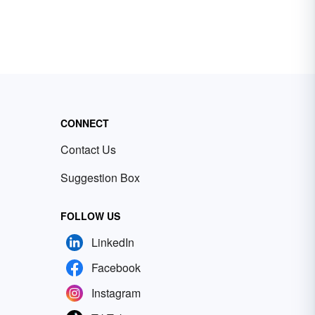
CONNECT
Contact Us
Suggestion Box
FOLLOW US
LinkedIn
Facebook
Instagram