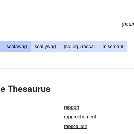
(noun
scalawag
scallywag
(colloq.) rascal
miscreant
he Thesaurus
rapport
rapprochement
rapscallion