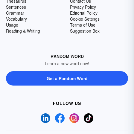
Thesaurus
Contact Us
Sentences
Privacy Policy
Grammar
Editorial Policy
Vocabulary
Cookie Settings
Usage
Terms of Use
Reading & Writing
Suggestion Box
RANDOM WORD
Learn a new word now!
Get a Random Word
FOLLOW US