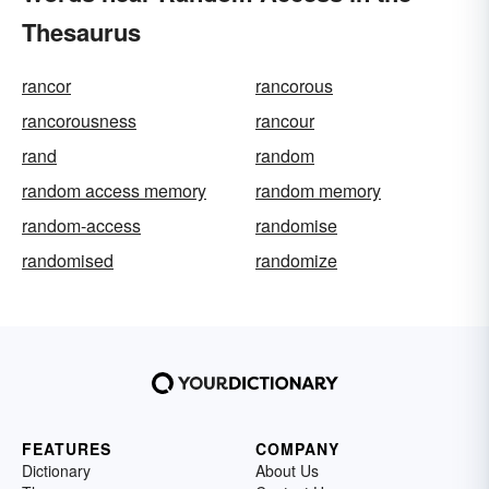
Thesaurus
rancor
rancorous
rancorousness
rancour
rand
random
random access memory
random memory
random-access
randomise
randomised
randomize
FEATURES
COMPANY
Dictionary
About Us