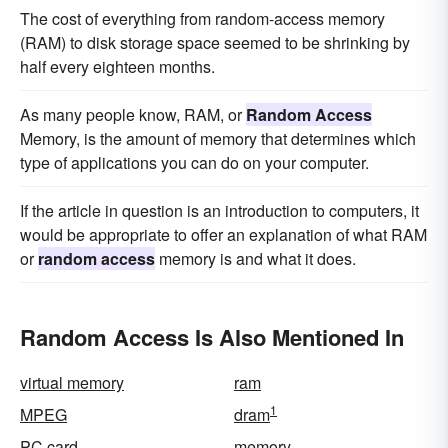
The cost of everything from random-access memory
(RAM) to disk storage space seemed to be shrinking by
half every eighteen months.
As many people know, RAM, or
Random Access
Memory, is the amount of memory that determines which
type of applications you can do on your computer.
If the article in question is an introduction to computers, it
would be appropriate to offer an explanation of what RAM
or
random access
memory is and what it does.
Random Access Is Also Mentioned In
virtual memory
ram
1
MPEG
dram
PC card
memory