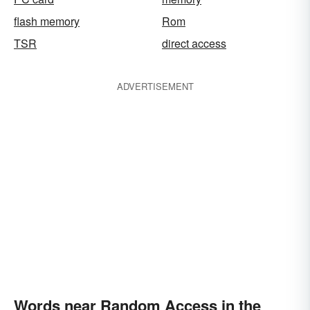
flash memory
Rom
TSR
direct access
ADVERTISEMENT
Words near Random Access in the