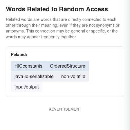
Words Related to Random Access
Related words are words that are directly connected to each
other through their meaning, even if they are not synonyms or
antonyms. This connection may be general or specific, or the
words may appear frequently together.
Related:
HICconstants
OrderedStructure
java-io-serializable
non-volatile
input/output
ADVERTISEMENT