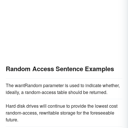
Random Access Sentence Examples
The wantRandom parameter is used to indicate whether,
ideally, a random-access table should be returned.
Hard disk drives will continue to provide the lowest cost
random-access, rewritable storage for the foreseeable
future.