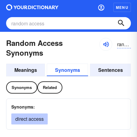
MENU
Random Access
randəm akses
Synonyms
Meanings
Synonyms
Sentences
Synonyms
Related
Synonyms:
direct access