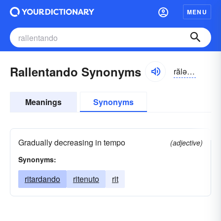
MENU
Rallentando Synonyms
rălən-tăndō, rällĕn-tändō
Meanings
Synonyms
Gradually decreasing in tempo
(adjective)
Synonyms:
ritardando
ritenuto
rit