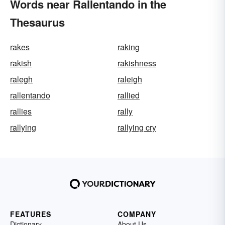
Words near Rallentando in the
Thesaurus
rakes
raking
rakish
rakishness
ralegh
raleigh
rallentando
rallied
rallies
rally
rallying
rallying cry
FEATURES
COMPANY
Dictionary
About Us