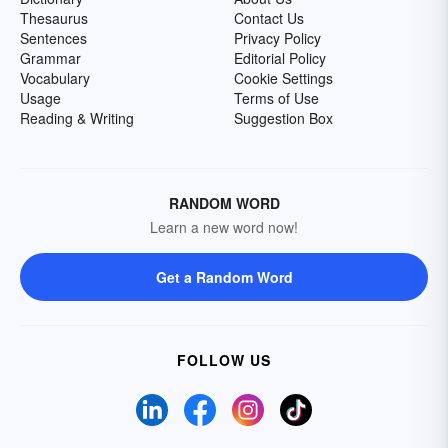
Thesaurus
Contact Us
Sentences
Privacy Policy
Grammar
Editorial Policy
Vocabulary
Cookie Settings
Usage
Terms of Use
Reading & Writing
Suggestion Box
RANDOM WORD
Learn a new word now!
Get a Random Word
FOLLOW US