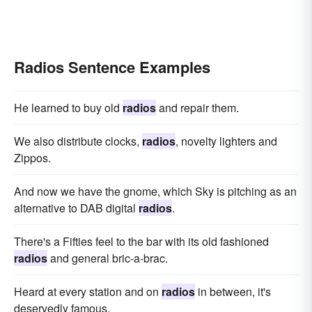
Radios Sentence Examples
He learned to buy old
radios
and repair them.
We also distribute clocks,
radios
, novelty lighters and
Zippos.
And now we have the gnome, which Sky is pitching as an
alternative to DAB digital
radios
.
There's a Fifties feel to the bar with its old fashioned
radios
and general bric-a-brac.
Heard at every station and on
radios
in between, it's
deservedly famous.