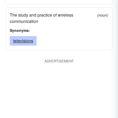
The study and practice of wireless
(noun)
communication
Synonyms:
televisions
ADVERTISEMENT