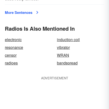
More Sentences
Radios Is Also Mentioned In
electronic
induction coil
resonance
vibrator
censor
WRAN
radioes
bandspread
ADVERTISEMENT