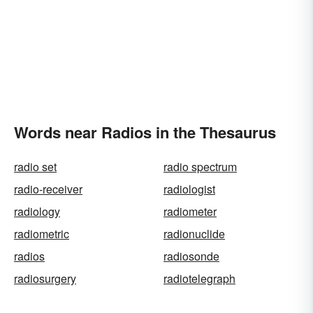
Words near Radios in the Thesaurus
radio set
radio spectrum
radio-receiver
radiologist
radiology
radiometer
radiometric
radionuclide
radios
radiosonde
radiosurgery
radiotelegraph