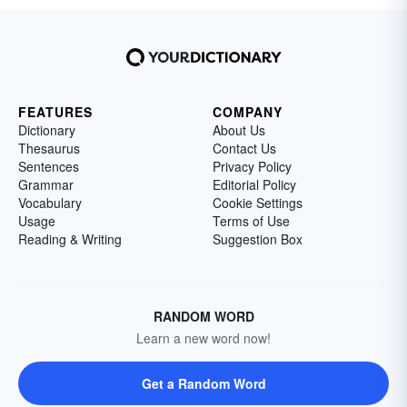
FEATURES
COMPANY
Dictionary
About Us
Thesaurus
Contact Us
Sentences
Privacy Policy
Grammar
Editorial Policy
Vocabulary
Cookie Settings
Usage
Terms of Use
Reading & Writing
Suggestion Box
RANDOM WORD
Learn a new word now!
Get a Random Word