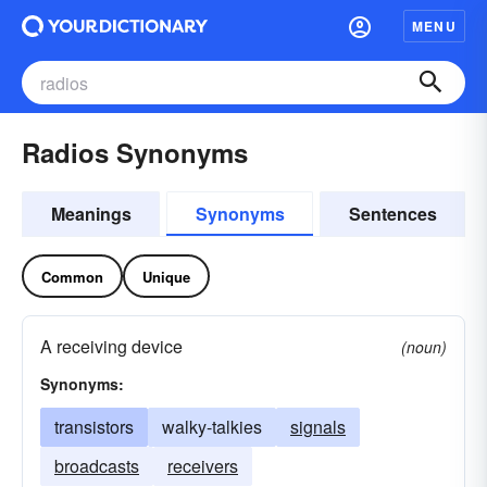
MENU
Radios Synonyms
Meanings
Synonyms
Sentences
Common
Unique
A receiving device
(noun)
Synonyms:
transistors
walky-talkies
signals
broadcasts
receivers