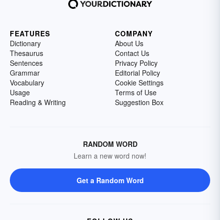
FEATURES
COMPANY
Dictionary
About Us
Thesaurus
Contact Us
Sentences
Privacy Policy
Grammar
Editorial Policy
Vocabulary
Cookie Settings
Usage
Terms of Use
Reading & Writing
Suggestion Box
RANDOM WORD
Learn a new word now!
Get a Random Word