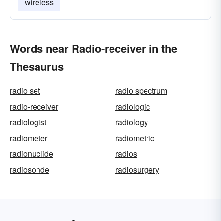
wireless
Words near Radio-receiver in the
Thesaurus
radio set
radio spectrum
radio-receiver
radiologic
radiologist
radiology
radiometer
radiometric
radionuclide
radios
radiosonde
radiosurgery