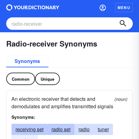
MENU
Radio-receiver Synonyms
Synonyms
Common
Unique
An electronic receiver that detects and
(noun)
demodulates and amplifies transmitted signals
Synonyms:
receiving set
radio set
radio
tuner