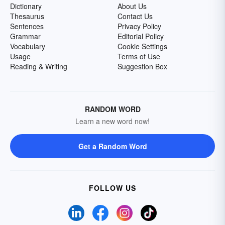
Dictionary
About Us
Thesaurus
Contact Us
Sentences
Privacy Policy
Grammar
Editorial Policy
Vocabulary
Cookie Settings
Usage
Terms of Use
Reading & Writing
Suggestion Box
RANDOM WORD
Learn a new word now!
Get a Random Word
FOLLOW US