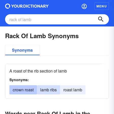
MENU
Rack Of Lamb Synonyms
Synonyms
A roast of the rib section of lamb
Synonyms:
crown roast
lamb ribs
roast lamb
Words near Rack Of Lamb in the