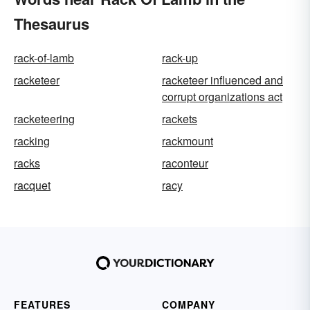
Thesaurus
rack-of-lamb
rack-up
racketeer
racketeer influenced and
corrupt organizations act
racketeering
rackets
racking
rackmount
racks
raconteur
racquet
racy
FEATURES
COMPANY