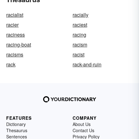
racialist
racially
racier
raciest
raciness
racing
racing-boat
racism
racisms
racist
rack
rack-and-ruin
FEATURES
COMPANY
Dictionary
About Us
Thesaurus
Contact Us
Sentences
Privacy Policy