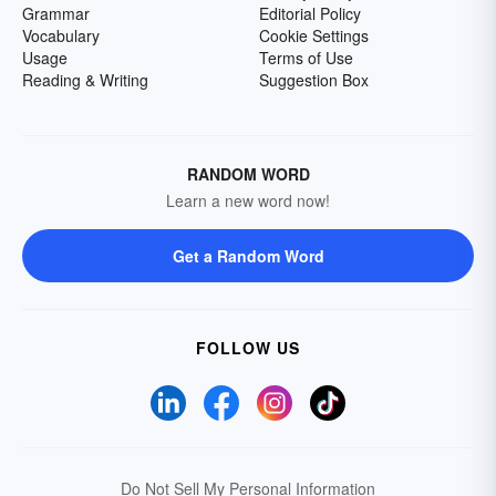
Grammar
Editorial Policy
Vocabulary
Cookie Settings
Usage
Terms of Use
Reading & Writing
Suggestion Box
RANDOM WORD
Learn a new word now!
Get a Random Word
FOLLOW US
Do Not Sell My Personal Information