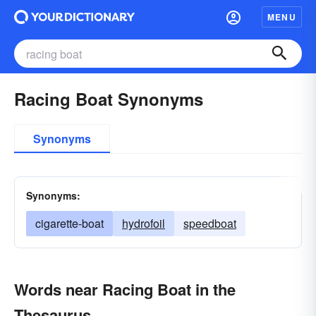
MENU
Racing Boat Synonyms
Synonyms
Synonyms:
cigarette-boat
hydrofoil
speedboat
Words near Racing Boat in the
Thesaurus