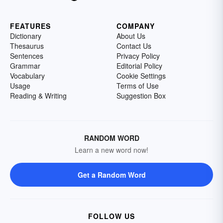
FEATURES
COMPANY
Dictionary
About Us
Thesaurus
Contact Us
Sentences
Privacy Policy
Grammar
Editorial Policy
Vocabulary
Cookie Settings
Usage
Terms of Use
Reading & Writing
Suggestion Box
RANDOM WORD
Learn a new word now!
Get a Random Word
FOLLOW US