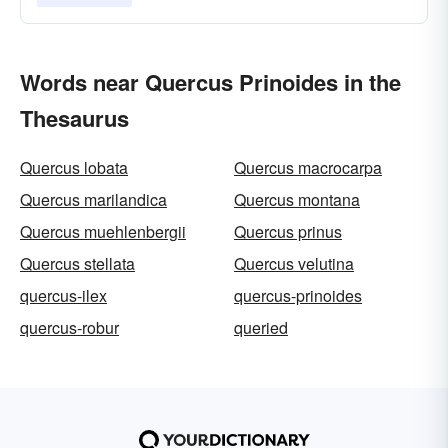
Words near Quercus Prinoides in the
Thesaurus
Quercus lobata
Quercus macrocarpa
Quercus marilandica
Quercus montana
Quercus muehlenbergii
Quercus prinus
Quercus stellata
Quercus velutina
quercus-ilex
quercus-prinoides
quercus-robur
queried