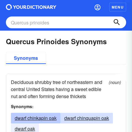
MENU
Quercus Prinoides Synonyms
Synonyms
Deciduous shrubby tree of northeastern and
(noun)
central United States having a sweet edible
nut and often forming dense thickets
Synonyms:
dwarf chinkapin oak
dwarf chinquapin oak
dwarf oak