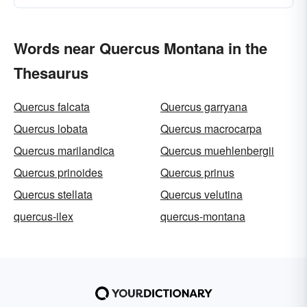
Words near Quercus Montana in the
Thesaurus
Quercus falcata
Quercus garryana
Quercus lobata
Quercus macrocarpa
Quercus marilandica
Quercus muehlenbergii
Quercus prinoides
Quercus prinus
Quercus stellata
Quercus velutina
quercus-ilex
quercus-montana