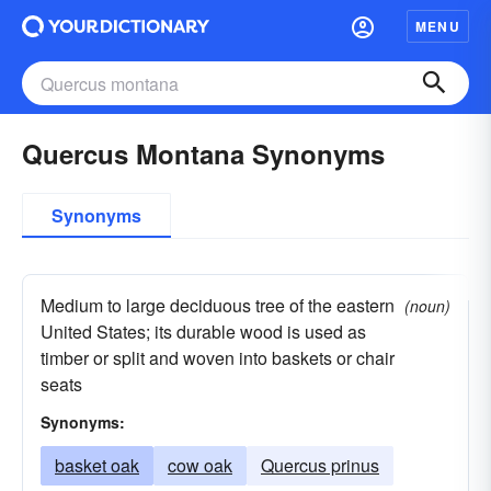
MENU
Quercus Montana Synonyms
Synonyms
Medium to large deciduous tree of the eastern
(noun)
United States; its durable wood is used as
timber or split and woven into baskets or chair
seats
Synonyms:
basket oak
cow oak
Quercus prinus