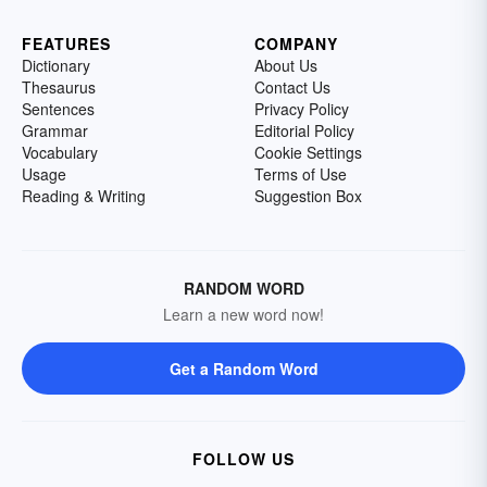
FEATURES
COMPANY
Dictionary
About Us
Thesaurus
Contact Us
Sentences
Privacy Policy
Grammar
Editorial Policy
Vocabulary
Cookie Settings
Usage
Terms of Use
Reading & Writing
Suggestion Box
RANDOM WORD
Learn a new word now!
Get a Random Word
FOLLOW US