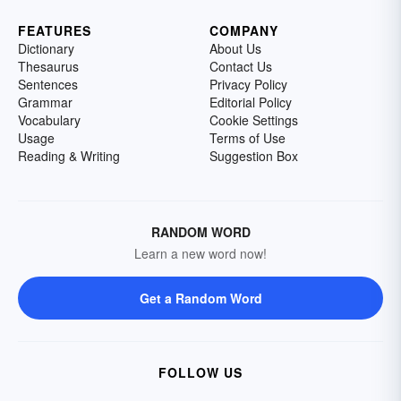
FEATURES
COMPANY
Dictionary
About Us
Thesaurus
Contact Us
Sentences
Privacy Policy
Grammar
Editorial Policy
Vocabulary
Cookie Settings
Usage
Terms of Use
Reading & Writing
Suggestion Box
RANDOM WORD
Learn a new word now!
Get a Random Word
FOLLOW US