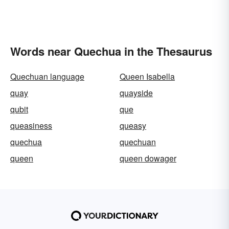
Words near Quechua in the Thesaurus
Quechuan language
Queen Isabella
quay
quayside
qubit
que
queasiness
queasy
quechua
quechuan
queen
queen dowager