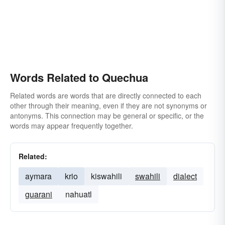
Words Related to Quechua
Related words are words that are directly connected to each
other through their meaning, even if they are not synonyms or
antonyms. This connection may be general or specific, or the
words may appear frequently together.
Related:
aymara
krio
kiswahili
swahili
dialect
guarani
nahuatl