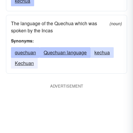
kechua
The language of the Quechua which was
(noun)
spoken by the Incas
Synonyms:
quechuan
Quechuan language
kechua
Kechuan
ADVERTISEMENT