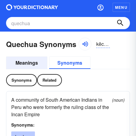
MENU
Quechua Synonyms
kĕchwə, -wä
Meanings
Synonyms
Synonyms
Related
A community of South American Indians in
(noun)
Peru who were formerly the ruling class of the
Incan Empire
Synonyms: