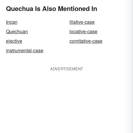
Quechua Is Also Mentioned In
Incan
illative-case
Quechuan
locative-case
ejective
comitative-case
instrumental-case
ADVERTISEMENT